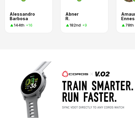
Alessandro
Abner
Amaur
Barbosa
R.
Ennes
144th
182nd
78th
+16
+9