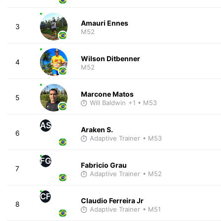
Amauri Ennes
3
M52
Wilson Ditbenner
4
M52
Marcone Matos
5
Will Baldwin
+1
• M53
AS
Araken S.
6
Adaptive Trainer
• M53
FG
Fabricio Grau
7
Adaptive Trainer
• M52
CF
Claudio Ferreira Jr
8
Adaptive Trainer
• M51