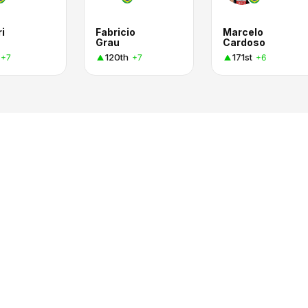
i
Fabricio
Marcelo
Grau
Cardoso
120th
171st
+7
+7
+6