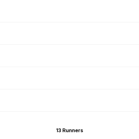
13 Runners