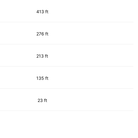
413 ft
276 ft
213 ft
135 ft
23 ft