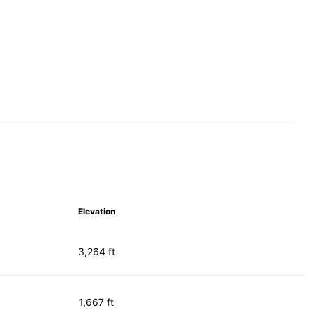
Elevation
3,264 ft
1,667 ft