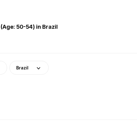
Age: 50-54) in Brazil
Brazil