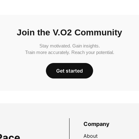
Join the V.O2 Community
Stay motivated. Gain insights.
Train more accurately. Reach your potential.
Get started
Company
Pace
About