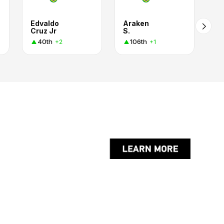
Edvaldo
Araken
Cruz Jr
S.
40th
106th
+2
+1