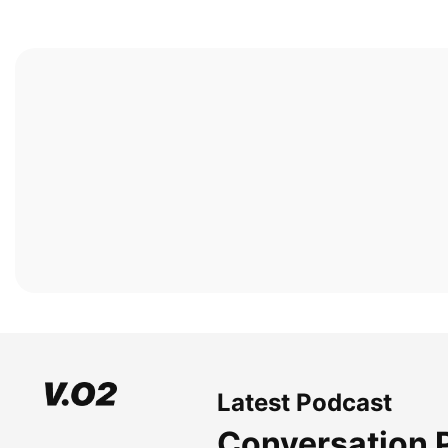
Latest Podcast
Conversation 