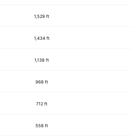
1,529 ft
1,434 ft
1,138 ft
968 ft
712 ft
558 ft