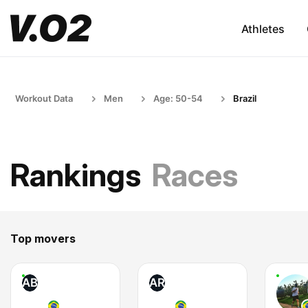
Athletes
Workout Data
Men
Age: 50-54
Brazil
Rankings
Races
Top movers
AB
AR