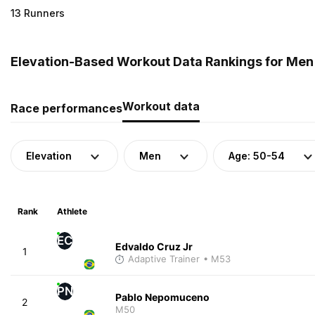
13 Runners
Elevation-Based Workout Data Rankings for Men (
Workout data
Race performances
Elevation
Men
Age: 50-54
Rank
Athlete
EC
Edvaldo Cruz Jr
1
Adaptive Trainer
• M53
PN
Pablo Nepomuceno
2
M50