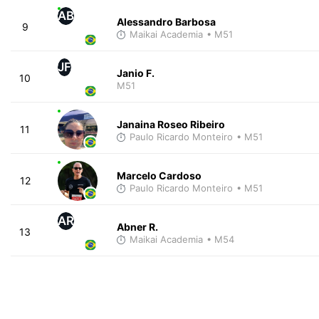
AB
Alessandro Barbosa
9
Maikai Academia
• M51
JF
Janio F.
10
M51
Janaina Roseo Ribeiro
11
Paulo Ricardo Monteiro
• M51
Marcelo Cardoso
12
Paulo Ricardo Monteiro
• M51
AR
Abner R.
13
Maikai Academia
• M54