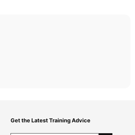
Get the Latest Training Advice