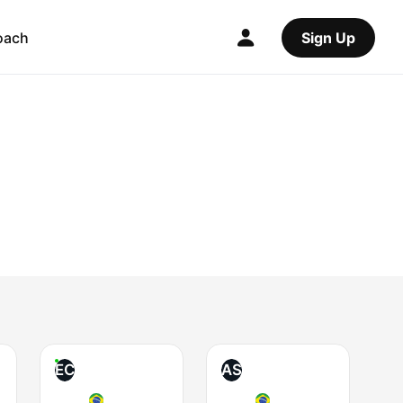
oach
Sign Up
EC
AS