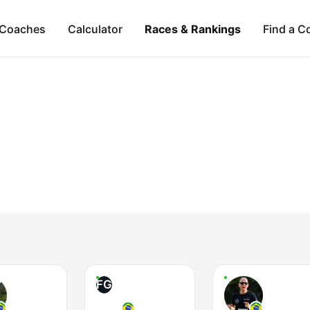
Coaches
Calculator
Races & Rankings
Find a C
FG