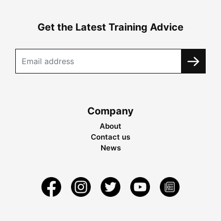
Get the Latest Training Advice
Company
About
Contact us
News