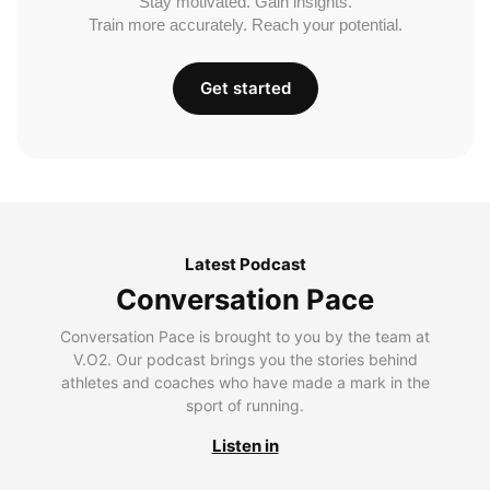
Stay motivated. Gain insights.
Train more accurately. Reach your potential.
Get started
Latest Podcast
Conversation Pace
Conversation Pace is brought to you by the team at
V.O2. Our podcast brings you the stories behind
athletes and coaches who have made a mark in the
sport of running.
Listen in