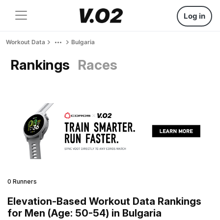
Log in
Workout Data
Bulgaria
Rankings
Races
0 Runners
Elevation-Based Workout Data Rankings
for Men (Age: 50-54) in Bulgaria