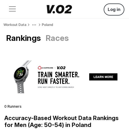
Log in
Workout Data
Poland
Rankings
Races
0 Runners
Accuracy-Based Workout Data Rankings
for Men (Age: 50-54) in Poland