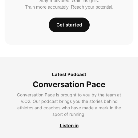
Stay motivated. Gain insights.
Train more accurately. Reach your potential.
Get started
Latest Podcast
Conversation Pace
Conversation Pace is brought to you by the team at
V.O2. Our podcast brings you the stories behind
athletes and coaches who have made a mark in the
sport of running.
Listen in