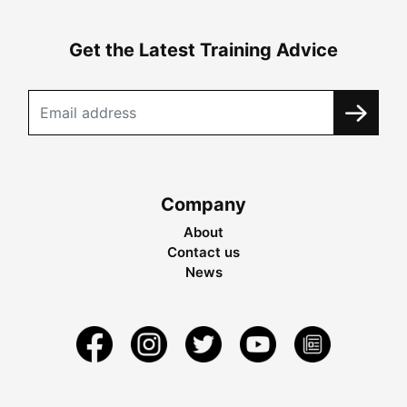
Get the Latest Training Advice
Company
About
Contact us
News