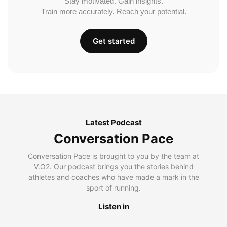
Stay motivated. Gain insights.
Train more accurately. Reach your potential.
Get started
Latest Podcast
Conversation Pace
Conversation Pace is brought to you by the team at
V.O2. Our podcast brings you the stories behind
athletes and coaches who have made a mark in the
sport of running.
Listen in