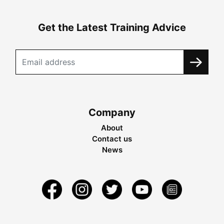
Get the Latest Training Advice
Company
About
Contact us
News