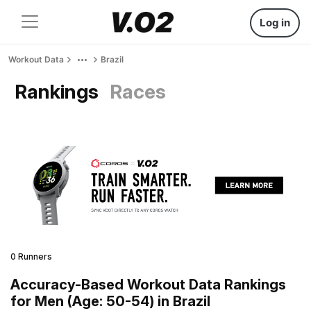
Log in
Workout Data
Brazil
Rankings
Races
0 Runners
Accuracy-Based Workout Data Rankings
for Men (Age: 50-54) in Brazil