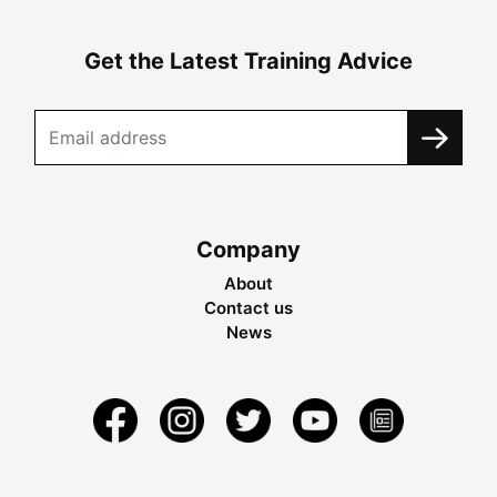
Get the Latest Training Advice
Company
About
Contact us
News