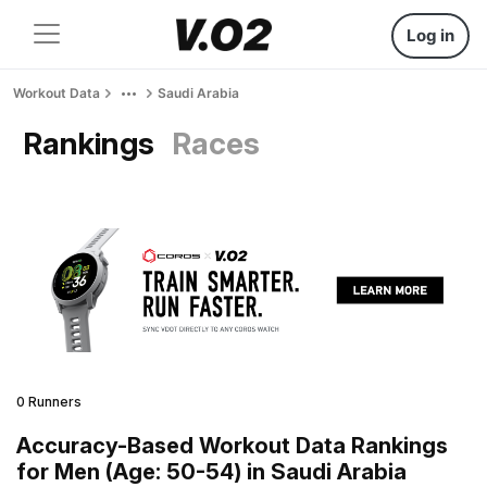
Log in
Workout Data
Saudi Arabia
Rankings
Races
0 Runners
Accuracy-Based Workout Data Rankings
for Men (Age: 50-54) in Saudi Arabia