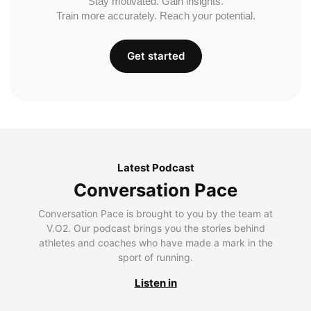
Stay motivated. Gain insights.
Train more accurately. Reach your potential.
Get started
Latest Podcast
Conversation Pace
Conversation Pace is brought to you by the team at
V.O2. Our podcast brings you the stories behind
athletes and coaches who have made a mark in the
sport of running.
Listen in