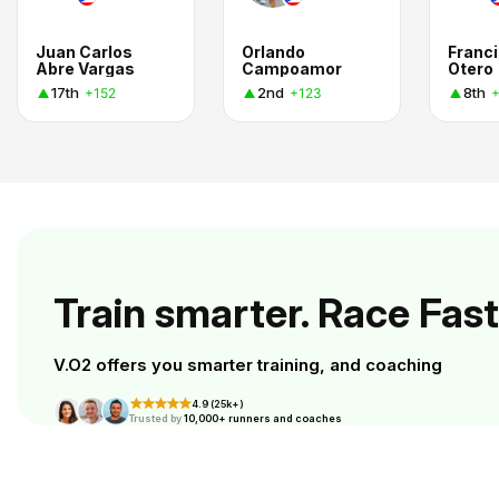
Juan Carlos
Orlando
Franc
Abre Vargas
Campoamor
Otero
17th
2nd
8th
+152
+123
+
Train smarter. Race Fast
V.O2 offers you smarter training, and coaching
4.9 (25k+)
Trusted by
10,000+ runners and coaches