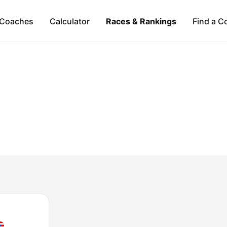
Coaches
Calculator
Races & Rankings
Find a C