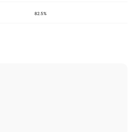
82.5%