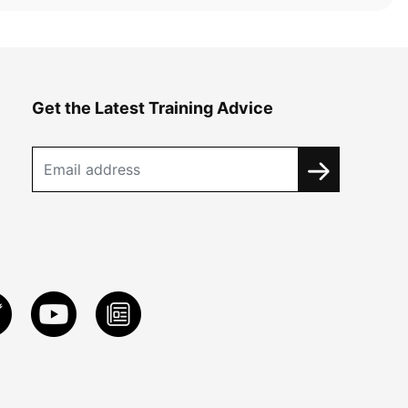
Get the Latest Training Advice