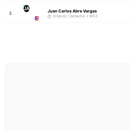
JA
Juan Carlos Abre Vargas
3
Orlando Camacho
• M53