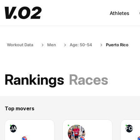
Athletes
Workout Data
Men
Age: 50-54
Puerto Rico
Rankings
Races
Top movers
JA
FO