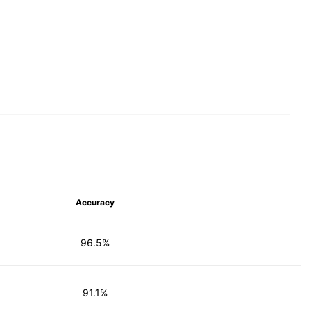
Accuracy
96.5%
91.1%