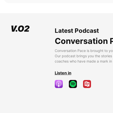
Latest Podcast
Conversation 
Conversation Pace is brought to yo
Our podcast brings you the stories
coaches who have made a mark in t
Listen in