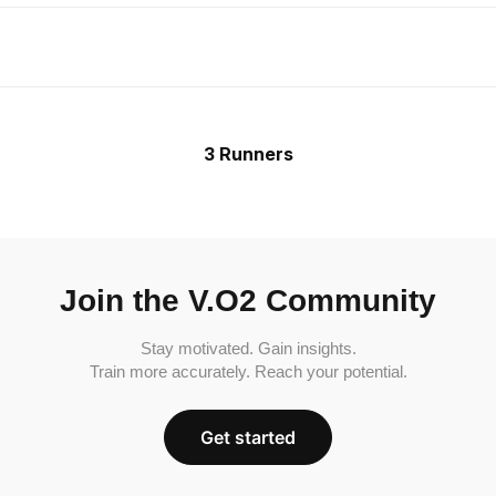
3 Runners
Join the V.O2 Community
Stay motivated. Gain insights.
Train more accurately. Reach your potential.
Get started