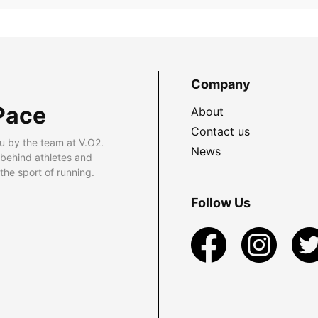
Company
Pace
About
Contact us
u by the team at V.O2.
News
 behind athletes and
he sport of running.
Follow Us