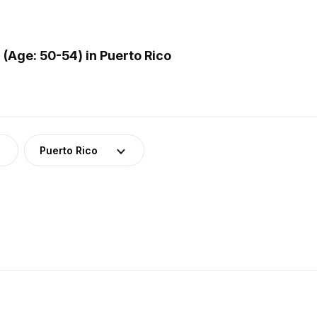
Age: 50-54) in Puerto Rico
Puerto Rico