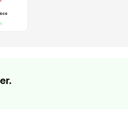
isco
1
er.