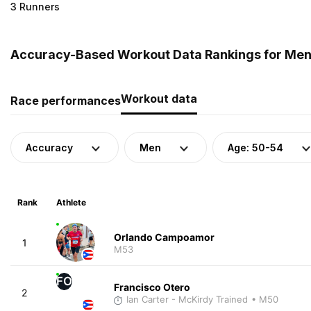
3 Runners
Accuracy-Based Workout Data Rankings for Men (
Workout data
Race performances
Accuracy
Men
Age: 50-54
Rank
Athlete
Orlando Campoamor
1
M53
FO
Francisco Otero
2
Ian Carter - McKirdy Trained
• M50