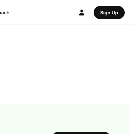
oach
Sign Up