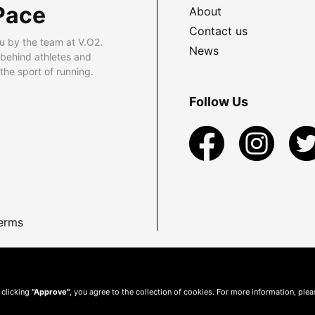
Pace
About
Contact us
u by the team at V.O2.
News
 behind athletes and
he sport of running.
Follow Us
erms
 clicking
"Approve"
, you agree to the collection of cookies. For more information, ple