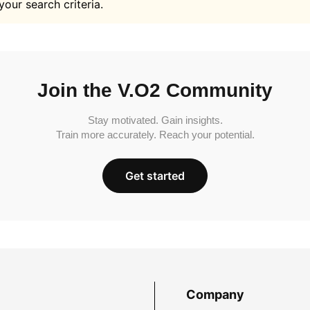
your search criteria.
Join the V.O2 Community
Stay motivated. Gain insights.
Train more accurately. Reach your potential.
Get started
Company