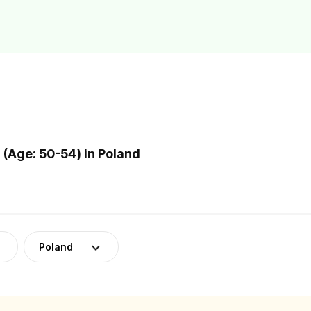
(Age: 50-54) in Poland
Poland