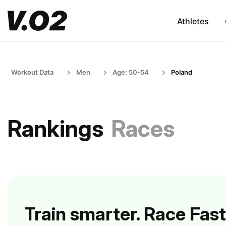
Athletes
Workout Data
Men
Age: 50-54
Poland
Rankings
Races
Train smarter. Race Fast