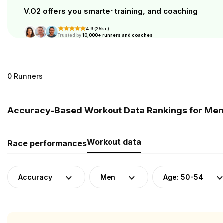
V.O2 offers you smarter training, and coaching
4.9 (25k+)
Trusted by
10,000+ runners and coaches
0 Runners
Accuracy-Based Workout Data Rankings for Men 
Workout data
Race performances
Accuracy
Men
Age: 50-54