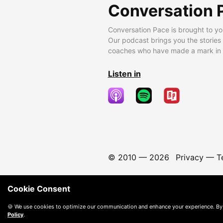
Conversation 
Conversation Pace is brought to yo
Our podcast brings you the stories
coaches who have made a mark in t
Listen in
© 2010 —
2026
Privacy
—
T
Cookie Consent
🍪 We use cookies to optimize our communication and enhance your experience. By
Policy
.