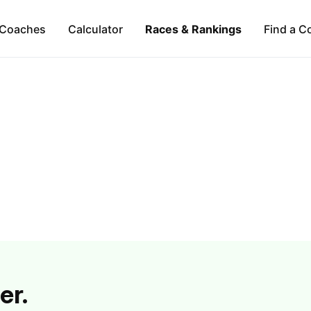
Coaches
Calculator
Races & Rankings
Find a C
er.