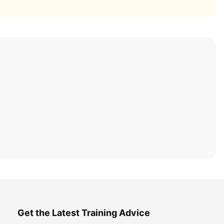
Get the Latest Training Advice