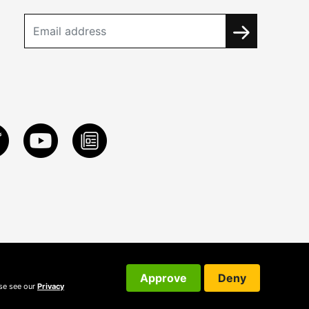
Approve
Deny
ase see our
Privacy