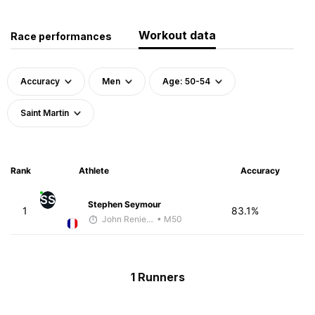
Workout data
Race performances
Accuracy
Men
Age: 50-54
Saint Martin
Rank
Athlete
Accuracy
SS
Stephen Seymour
1
83.1%
John Reniewicki
• M50
1 Runners