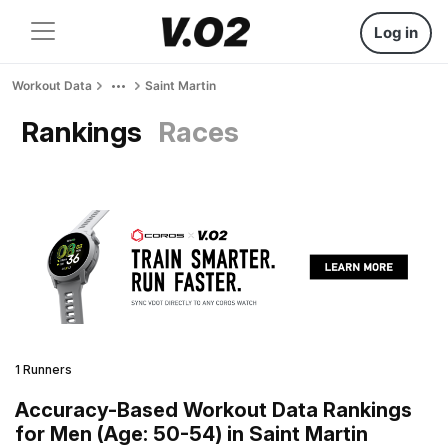
Log in
Workout Data
Saint Martin
Rankings
Races
1 Runners
Accuracy-Based Workout Data Rankings
for Men (Age: 50-54) in Saint Martin