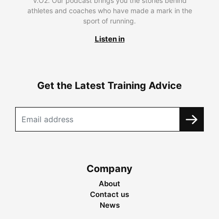
V.O2. Our podcast brings you the stories behind
athletes and coaches who have made a mark in the
sport of running.
Listen in
Get the Latest Training Advice
Company
About
Contact us
News