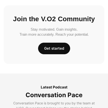
Join the V.O2 Community
Stay motivated. Gain insights.
Train more accurately. Reach your potential.
Get started
Latest Podcast
Conversation Pace
Conversation Pace is brought to you by the team at