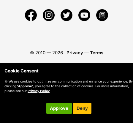
© 2010 —
2026
Privacy
—
Terms
Cookie Consent
🍪 We use cookies to optimize our communication and enhance your experience. By
clicking
"Approve"
, you agree to the collection of cookies. For more information,
please see our
Privacy Policy
.
Approve
Deny