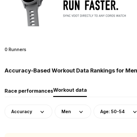
0 Runners
Accuracy-Based Workout Data Rankings for Men (
Workout data
Race performances
Accuracy
Men
Age: 50-54