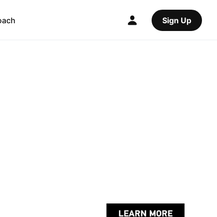
oach
Sign Up