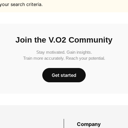
your search criteria.
Join the V.O2 Community
Stay motivated. Gain insights.
Train more accurately. Reach your potential.
Get started
Company