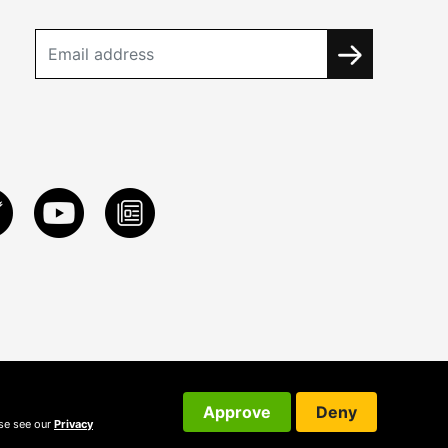
Approve
Deny
ase see our
Privacy