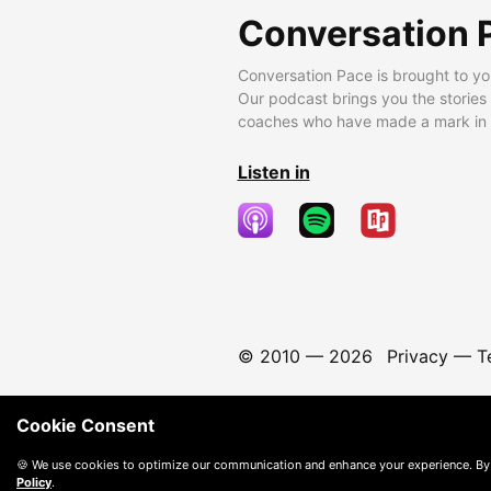
Conversation 
Conversation Pace is brought to yo
Our podcast brings you the stories
coaches who have made a mark in t
Listen in
© 2010 —
2026
Privacy
—
T
Cookie Consent
🍪 We use cookies to optimize our communication and enhance your experience. By
Policy
.