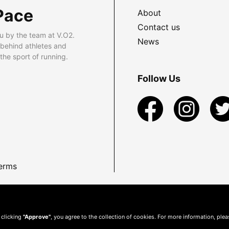
Pace
About
Contact us
u by the team at V.O2.
News
 behind athletes and
he sport of running.
Follow Us
erms
 clicking
"Approve"
, you agree to the collection of cookies. For more information, ple