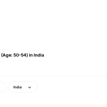
Age: 50-54) in India
India