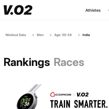
Athletes
Workout Data
Men
Age: 50-54
India
Rankings
Races