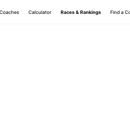
Coaches
Calculator
Races & Rankings
Find a C