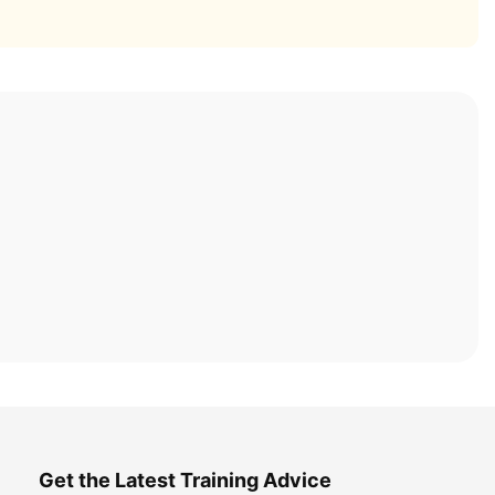
Get the Latest Training Advice