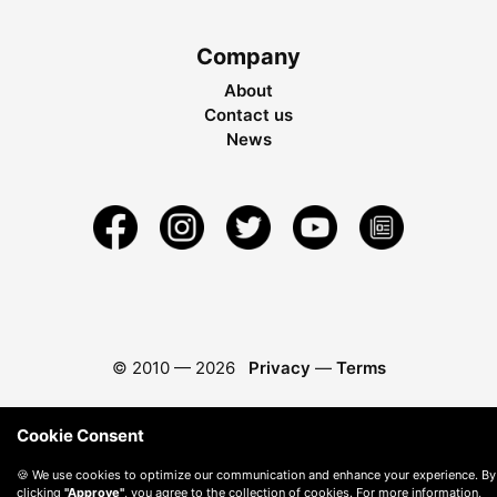
Company
About
Contact us
News
© 2010 —
2026
Privacy
—
Terms
Cookie Consent
🍪 We use cookies to optimize our communication and enhance your experience. By
clicking
"Approve"
, you agree to the collection of cookies. For more information,