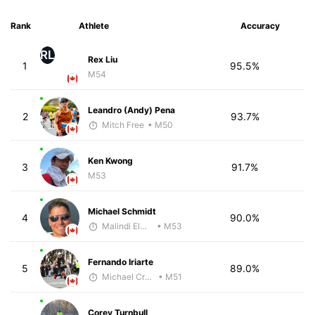
Rank
Athlete
Accuracy
RL
Rex Liu
1
95.5%
M54
Leandro (Andy) Pena
2
93.7%
Mitch Free
• M50
Ken Kwong
3
91.7%
M53
Michael Schmidt
4
90.0%
Malindi Elmore
• M53
Fernando Iriarte
5
89.0%
Michael Crouch - McKirdy Trained
• M51
Corey Turnbull