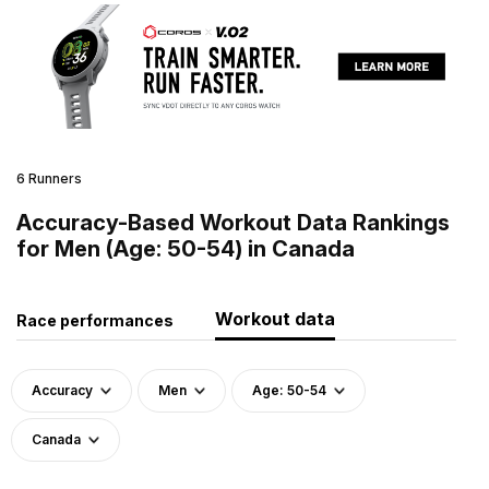
6 Runners
Accuracy-Based Workout Data Rankings
for Men (Age: 50-54) in Canada
Workout data
Race performances
Accuracy
Men
Age: 50-54
Canada