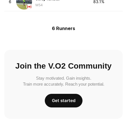
6
83.1%
M54
6 Runners
Join the V.O2 Community
Stay motivated. Gain insights.
Train more accurately. Reach your potential.
Get started