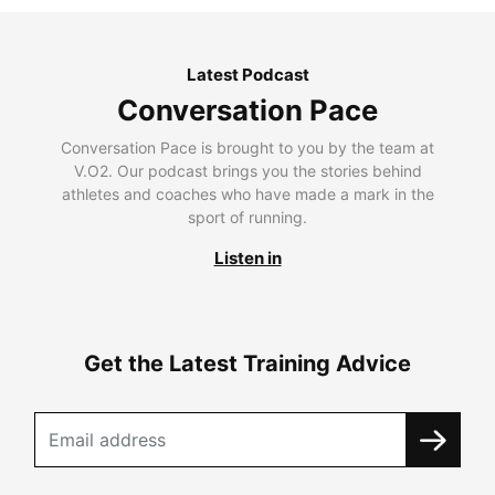
Latest Podcast
Conversation Pace
Conversation Pace is brought to you by the team at
V.O2. Our podcast brings you the stories behind
athletes and coaches who have made a mark in the
sport of running.
Listen in
Get the Latest Training Advice