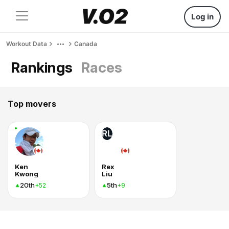
Log in
Workout Data
Canada
Rankings
Races
Top movers
RL
Ken
Rex
Kwong
Liu
20th
5th
+52
+9