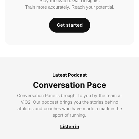
Stay motivated. Gain insights.
Train more accurately. Reach your potential.
Get started
Latest Podcast
Conversation Pace
Conversation Pace is brought to you by the team at
V.O2. Our podcast brings you the stories behind
athletes and coaches who have made a mark in the
sport of running.
Listen in