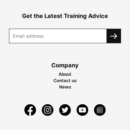
Get the Latest Training Advice
Company
About
Contact us
News