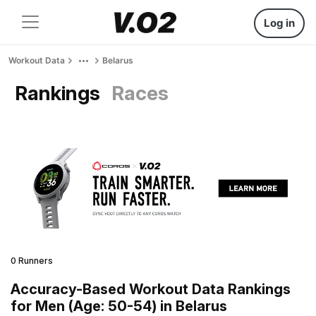
Log in
Workout Data
Belarus
Rankings
Races
0 Runners
Accuracy-Based Workout Data Rankings
for Men (Age: 50-54) in Belarus