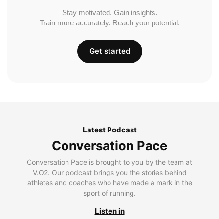
Stay motivated. Gain insights.
Train more accurately. Reach your potential.
Get started
Latest Podcast
Conversation Pace
Conversation Pace is brought to you by the team at
V.O2. Our podcast brings you the stories behind
athletes and coaches who have made a mark in the
sport of running.
Listen in