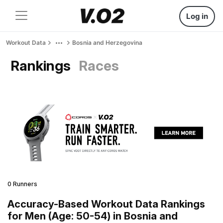
Log in
Workout Data
Bosnia and Herzegovina
Rankings
Races
0 Runners
Accuracy-Based Workout Data Rankings
for Men (Age: 50-54) in Bosnia and