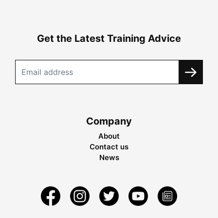
Get the Latest Training Advice
Company
About
Contact us
News