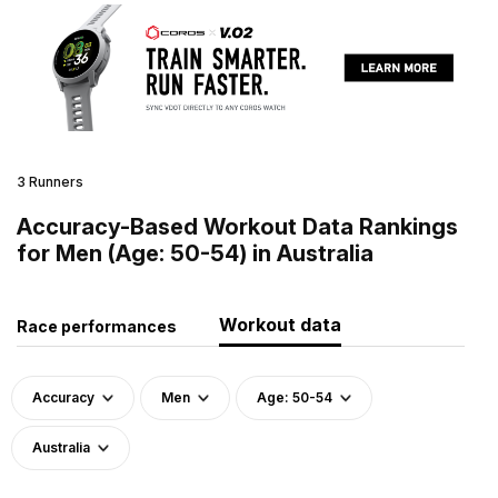
3 Runners
Accuracy-Based Workout Data Rankings
for Men (Age: 50-54) in Australia
Workout data
Race performances
Accuracy
Men
Age: 50-54
Australia