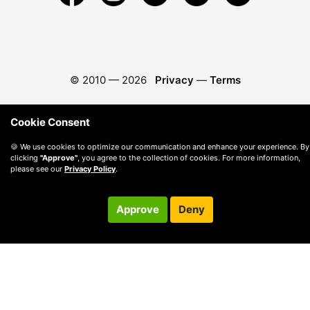
© 2010 —
2026
Privacy
—
Terms
Cookie Consent
🍪 We use cookies to optimize our communication and enhance your experience. By
clicking
"Approve"
, you agree to the collection of cookies. For more information,
please see our
Privacy Policy
.
Approve
Deny