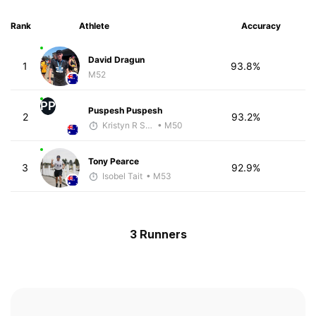
Rank
Athlete
Accuracy
David Dragun
1
93.8%
M52
PP
Puspesh Puspesh
2
93.2%
Kristyn R Smith
• M50
Tony Pearce
3
92.9%
Isobel Tait
• M53
3 Runners