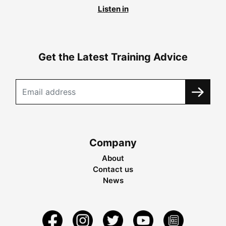
Listen in
Get the Latest Training Advice
Company
About
Contact us
News