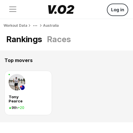
Log in
Workout Data
Australia
Rankings
Races
Top movers
Tony
Pearce
9th
+20