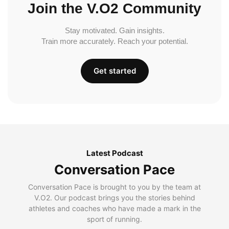
Join the V.O2 Community
Stay motivated. Gain insights.
Train more accurately. Reach your potential.
Get started
Latest Podcast
Conversation Pace
Conversation Pace is brought to you by the team at
V.O2. Our podcast brings you the stories behind
athletes and coaches who have made a mark in the
sport of running.