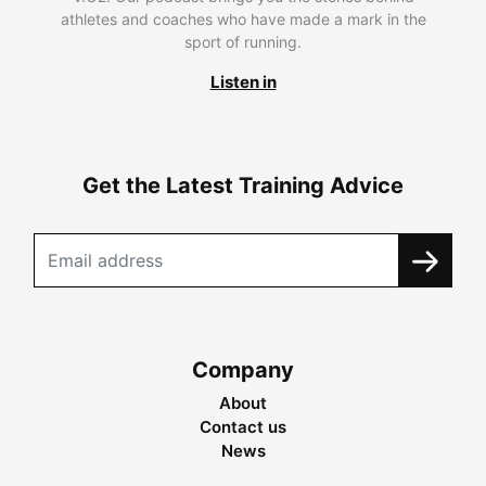
athletes and coaches who have made a mark in the
sport of running.
Listen in
Get the Latest Training Advice
Company
About
Contact us
News