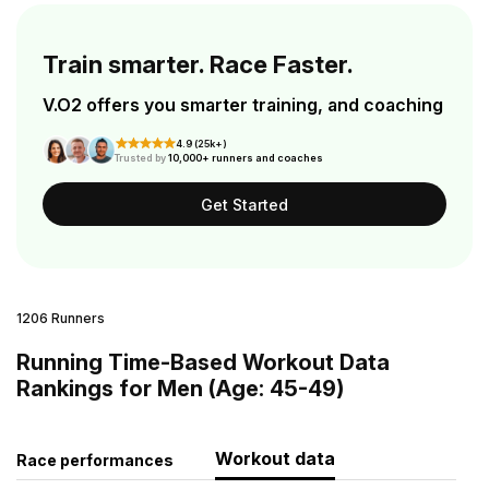
Train smarter. Race Faster.
V.O2 offers you smarter training, and coaching
4.9 (25k+)
Trusted by
10,000+ runners and coaches
Get Started
1206 Runners
Running Time-Based Workout Data
Rankings for Men (Age: 45-49)
Workout data
Race performances