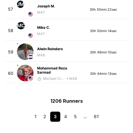
JM
Joseph M.
57
30h 50min 22sec
M47
MC
Mike C.
58
30h 50min 14sec
M47
Alwin Reinders
59
30h 49min 10sec
M48
Mohammad Reza
Sarmad
60
30h 44min 13sec
Michael Crouch - McKirdy Trained
• M48
1206 Runners
1
2
3
4
5
…
61