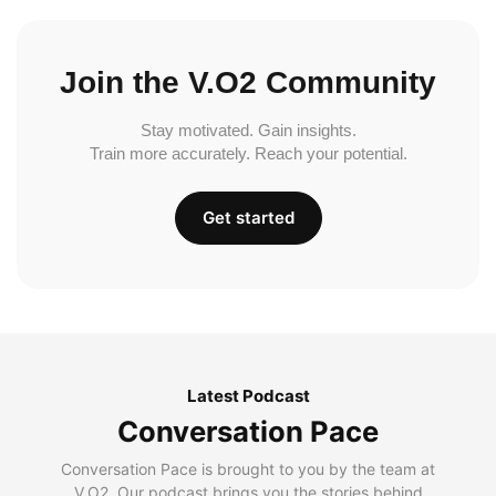
Join the V.O2 Community
Stay motivated. Gain insights.
Train more accurately. Reach your potential.
Get started
Latest Podcast
Conversation Pace
Conversation Pace is brought to you by the team at
V.O2. Our podcast brings you the stories behind