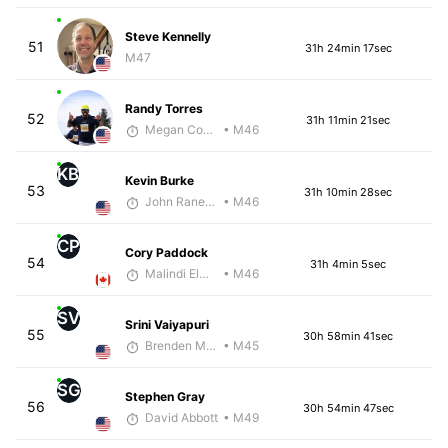
Steve Kennelly
51
31h 24min 17sec
M47
Randy Torres
52
31h 11min 21sec
Megan Cooke
• M46
KB
Kevin Burke
53
31h 10min 28sec
John Raneri - McKirdy Trained
• M46
CP
Cory Paddock
54
31h 4min 5sec
Malindi Elmore
• M46
SV
Srini Vaiyapuri
55
30h 58min 41sec
Brenden Marcum
• M45
SG
Stephen Gray
56
30h 54min 47sec
David Abbott
• M49