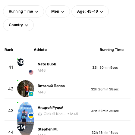
Running Time
Men
Age: 45-49
Country
Rank
Athlete
Running Time
NB
Nate Bubb
41
32h 30min 9sec
M46
Виталий Попов
42
32h 26min 38sec
M48
Андрей Рудой
43
32h 22min 35sec
Oleksii Kocheshkov
• M49
SM
Stephen M.
44
32h 15min 16sec