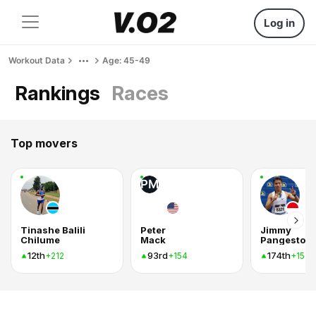
Log in
Workout Data
Age: 45-49
Rankings
Races
Top movers
PM
Tinashe Balili
Peter
Jimmy
Chilume
Mack
Pangestoe
12th
93rd
174th
+212
+154
+151