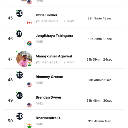
M46
CB
Chris Brewer
45
32h 9min 48sec
Adaptive Trainer
• M49
JT
Jongikhaya Tshingana
46
32h 3min 39sec
M49
Manoj kumar Agarwal
47
31h 59min 24sec
Maniacs Coaching
• M47
RG
Rhonney Greene
48
31h 48min 9sec
M48
BD
Brendan Dwyer
49
31h 46min 30sec
M45
DD
Dharmendra D.
50
31h 40min 1sec
M48