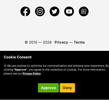
© 2010 —
2026
Privacy
—
Terms
Cookie Consent
🍪 We use cookies to optimize our communication and enhance your experience. By
clicking
"Approve"
, you agree to the collection of cookies. For more information,
please see our
Privacy Policy
.
Approve
Deny