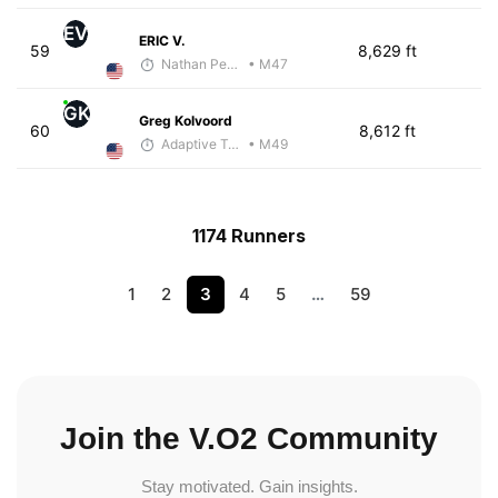
EV
ERIC V.
59
8,629 ft
Nathan Pennington
• M47
GK
Greg Kolvoord
60
8,612 ft
Adaptive Trainer
• M49
1174 Runners
1
2
3
4
5
…
59
Join the V.O2 Community
Stay motivated. Gain insights.