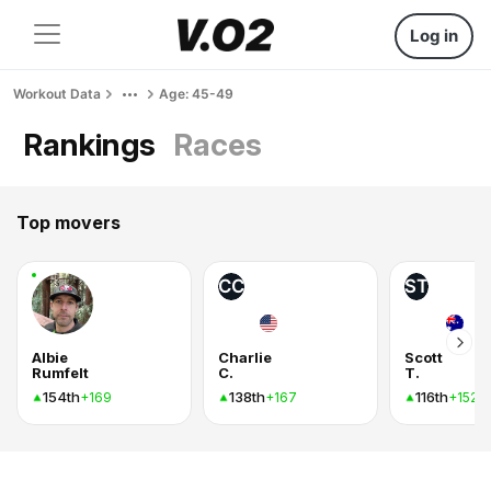
Log in
Workout Data
Age: 45-49
Rankings
Races
Top movers
CC
ST
Albie
Charlie
Scott
Rumfelt
C.
T.
154th
138th
116th
+169
+167
+152