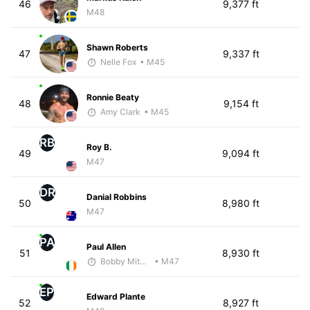
46
9,377 ft
M48
Shawn Roberts
47
9,337 ft
Nelle Fox
• M45
Ronnie Beaty
48
9,154 ft
Amy Clark
• M45
RB
Roy B.
49
9,094 ft
M47
DR
Danial Robbins
50
8,980 ft
M47
PA
Paul Allen
51
8,930 ft
Bobby Mitchell
• M47
EP
Edward Plante
52
8,927 ft