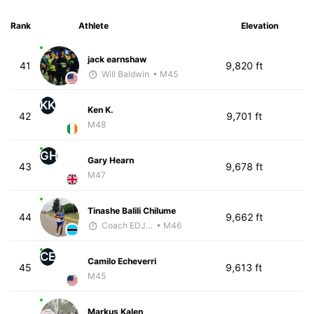
Rank
Athlete
Elevation
jack earnshaw
41
9,820 ft
Will Baldwin
• M45
KK
Ken K.
42
9,701 ft
M48
GH
Gary Hearn
43
9,678 ft
M47
Tinashe Balili Chilume
44
9,662 ft
Coach EDJOE
• M46
CE
Camilo Echeverri
45
9,613 ft
M45
Markus Kalen