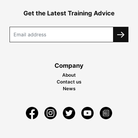
Get the Latest Training Advice
Company
About
Contact us
News