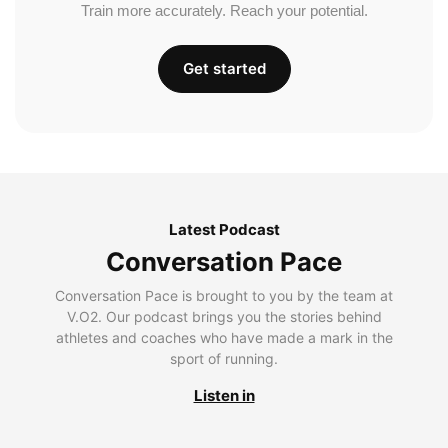
Train more accurately. Reach your potential.
Get started
Latest Podcast
Conversation Pace
Conversation Pace is brought to you by the team at
V.O2. Our podcast brings you the stories behind
athletes and coaches who have made a mark in the
sport of running.
Listen in