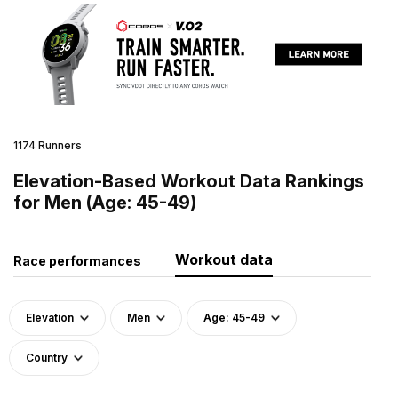
1174 Runners
Elevation-Based Workout Data Rankings
for Men (Age: 45-49)
Workout data
Race performances
Elevation
Men
Age: 45-49
Country