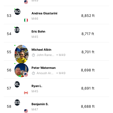
M49
AG
Andrea Giustarini
53
8,852 ft
M46
EB
Eric Bohn
54
8,717 ft
M45
Michael Albin
55
8,701 ft
John Raneri - McKirdy Trained
• M49
Peter Waterman
56
8,698 ft
Anoush Arakelian
• M49
RL
Ryan L.
57
8,691 ft
M45
BS
Benjamin S.
58
8,688 ft
M47