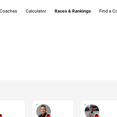
Coaches
Calculator
Races & Rankings
Find a C