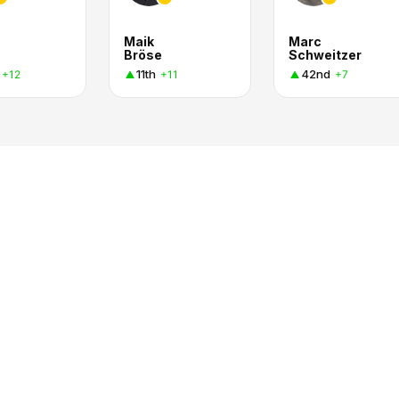
Maik
Marc
Bröse
Schweitzer
11th
42nd
+12
+11
+7