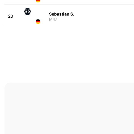
SS
Sebastian S.
23
M47