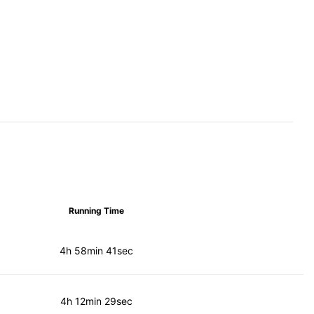
Running Time
4h 58min 41sec
4h 12min 29sec