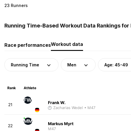
23 Runners
Running Time-Based Workout Data Rankings for
Workout data
Race performances
Running Time
Men
Age: 45-49
Rank
Athlete
FW
Frank W.
21
Zacharias Wedel
• M47
MM
Markus Myrt
22
M47