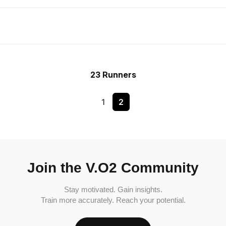
23 Runners
1
2
Join the V.O2 Community
Stay motivated. Gain insights.
Train more accurately. Reach your potential.