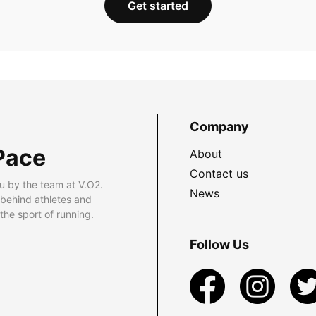
Get started
Company
Pace
About
Contact us
u by the team at V.O2.
News
 behind athletes and
he sport of running.
Follow Us