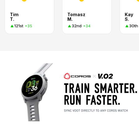
Tim
Tomasz
Kay
T.
M.
S.
121st
32nd
30th
+35
+34