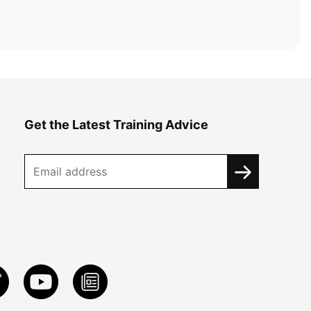
Get the Latest Training Advice