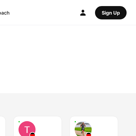
oach
Sign Up