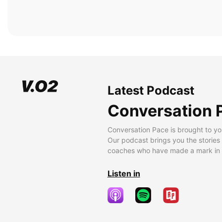
Latest Podcast
Conversation 
Conversation Pace is brought to yo
Our podcast brings you the stories
coaches who have made a mark in t
Listen in