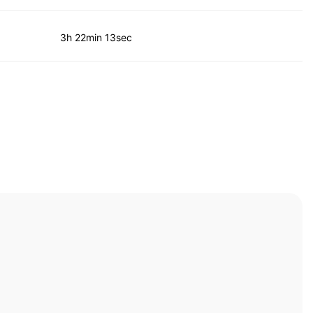
3h 22min 13sec