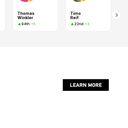
Thomas
Timo
Winkler
Reif
94th
22nd
+5
+3