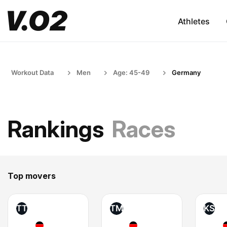
Athletes
Workout Data
Men
Age: 45-49
Germany
Rankings
Races
Top movers
TT
TM
KS