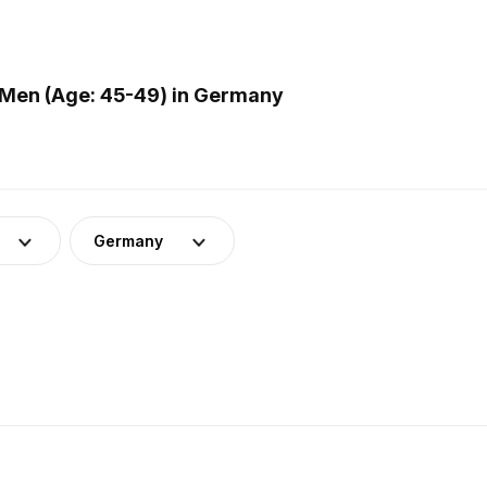
 Men (Age: 45-49) in Germany
Germany