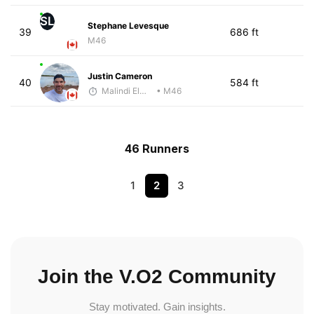
SL
Stephane Levesque
39
686 ft
M46
Justin Cameron
40
584 ft
Malindi Elmore
• M46
46 Runners
1
2
3
Join the V.O2 Community
Stay motivated. Gain insights.