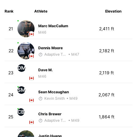
Rank
Athlete
Elevation
Marc MacCallum
21
2,411 ft
M46
Dennis Moore
22
2,182 ft
Adaptive Trainer
• M47
DM
Dave M.
23
2,119 ft
M46
SM
Sean Mccaughan
24
2,067 ft
Kevin Smith
• M49
CB
Chris Brewer
25
1,864 ft
Adaptive Trainer
• M49
Justin Huang