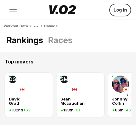
Log in
Workout Data
Canada
Rankings
Races
Top movers
DG
SM
David
Sean
Johnny
Grad
Mccaughan
Coffin
182nd
138th
86th
+63
+61
+46