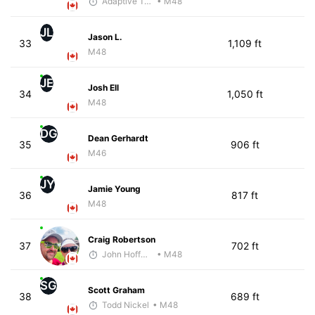
Adaptive Trainer
• M48
JL
Jason L.
33
1,109 ft
M48
JE
Josh Ell
34
1,050 ft
M48
DG
Dean Gerhardt
35
906 ft
M46
JY
Jamie Young
36
817 ft
M48
Craig Robertson
37
702 ft
John Hoffman
• M48
SG
Scott Graham
38
689 ft
Todd Nickel
• M48