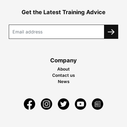
Get the Latest Training Advice
Company
About
Contact us
News