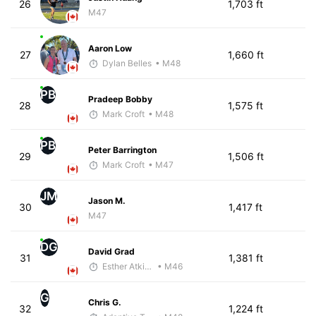
26
1,703 ft
M47
Aaron Low
27
1,660 ft
Dylan Belles
• M48
PB
Pradeep Bobby
28
1,575 ft
Mark Croft
• M48
PB
Peter Barrington
29
1,506 ft
Mark Croft
• M47
JM
Jason M.
30
1,417 ft
M47
DG
David Grad
31
1,381 ft
Esther Atkins - McKirdy Trained
• M46
G
Chris G.
32
1,224 ft