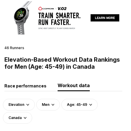
46 Runners
Elevation-Based Workout Data Rankings
for Men (Age: 45-49) in Canada
Workout data
Race performances
Elevation
Men
Age: 45-49
Canada