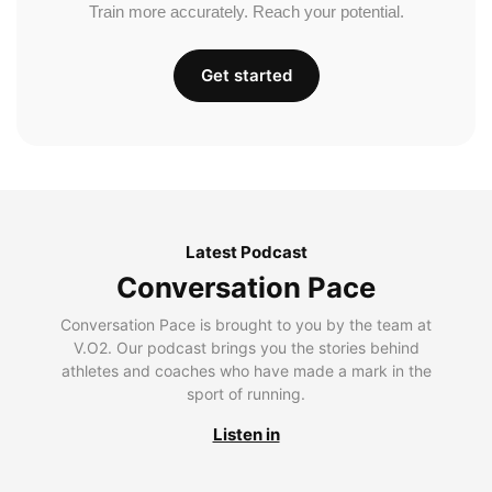
Train more accurately. Reach your potential.
Get started
Latest Podcast
Conversation Pace
Conversation Pace is brought to you by the team at
V.O2. Our podcast brings you the stories behind
athletes and coaches who have made a mark in the
sport of running.
Listen in