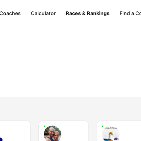
Coaches
Calculator
Races & Rankings
Find a C