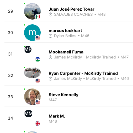
Juan José Perez Tovar
29
SALVAJES COACHES
• M48
marcus lockhart
30
Dylan Belles
• M46
MF
Mookameli Fuma
31
James McKirdy - McKirdy Trained
• M47
Ryan Carpenter - McKirdy Trained
32
James McKirdy - McKirdy Trained
• M46
Steve Kennelly
33
M47
MM
Mark M.
34
M48