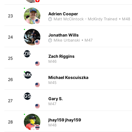
Adrien Cooper
23
Matt McClintock - McKirdy Trained
• M48
Jonathan Wills
24
Mike Urbanski
• M47
ZR
Zach Riggins
25
M46
MK
Michael Koscuiszka
26
M45
GS
Gary S.
27
M47
jhay159 jhay159
28
M48