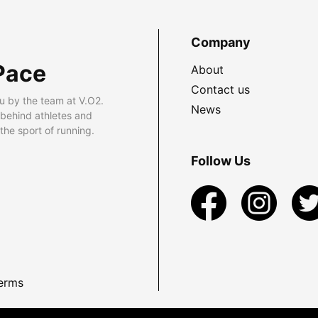
Company
Pace
About
Contact us
u by the team at V.O2.
News
 behind athletes and
he sport of running.
Follow Us
erms