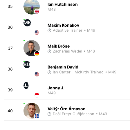
Ian Hutchinson
35
M48
MK
Maxim Konakov
36
Adaptive Trainer
• M49
Maik Bröse
37
Zacharias Wedel
• M48
BD
Benjamin David
38
Ian Carter - McKirdy Trained
• M49
JJ
Jonny J.
39
M49
Valtýr Örn Árnason
40
Daði Freyr Guðjónsson
• M49