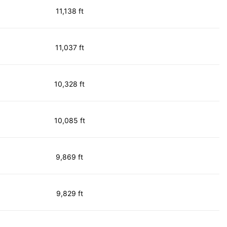
11,138 ft
11,037 ft
10,328 ft
10,085 ft
9,869 ft
9,829 ft