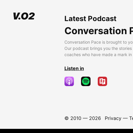
Latest Podcast
Conversation 
Conversation Pace is brought to yo
Our podcast brings you the stories
coaches who have made a mark in t
Listen in
© 2010 —
2026
Privacy
—
T