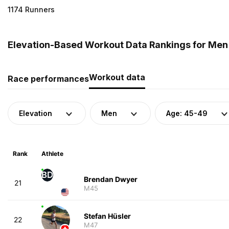
1174 Runners
Elevation-Based Workout Data Rankings for Men
Workout data
Race performances
Elevation
Men
Age: 45-49
Rank
Athlete
BD
Brendan Dwyer
21
M45
Stefan Hüsler
22
M47