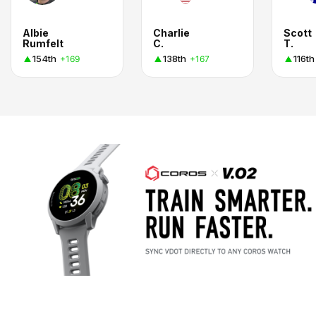
Albie
Charlie
Scott
Rumfelt
C.
T.
154th
138th
116th
+169
+167