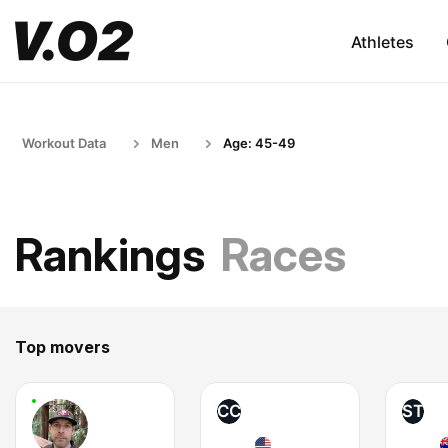
Athletes
Workout Data
Men
Age: 45-49
Rankings
Races
Top movers
CC
ST