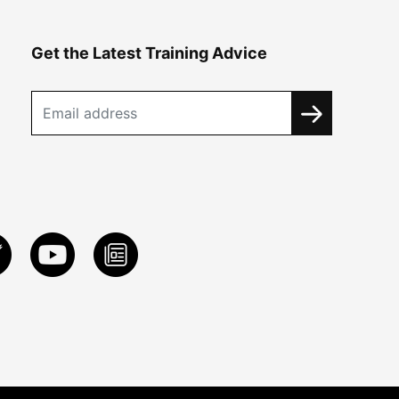
Get the Latest Training Advice