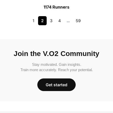
1174 Runners
1
2
3
4
…
59
Join the V.O2 Community
Stay motivated. Gain insights.
Train more accurately. Reach your potential.
Get started