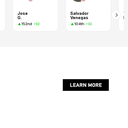
Jose
Salvador
T
G.
Venegas
R.
152nd
104th
+92
+92