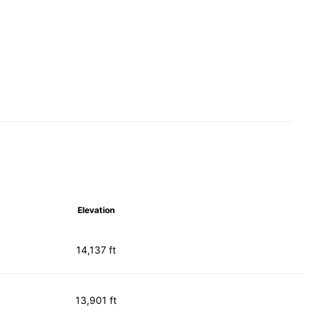
Elevation
14,137 ft
13,901 ft