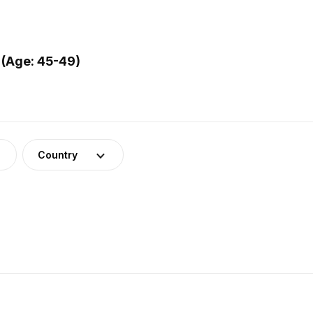
 (Age: 45-49)
Country