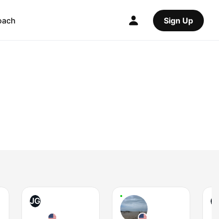
oach
Sign Up
JG
T