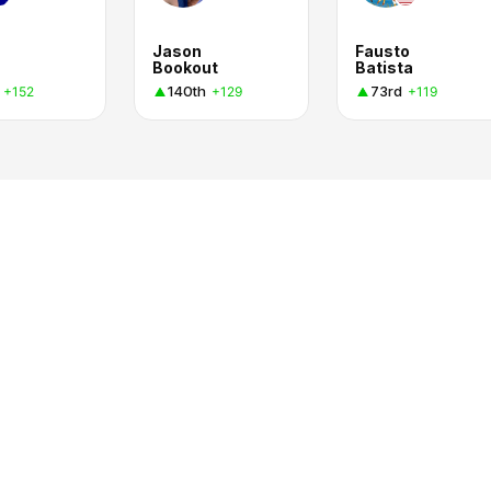
Jason
Fausto
Bookout
Batista
140th
73rd
+152
+129
+119