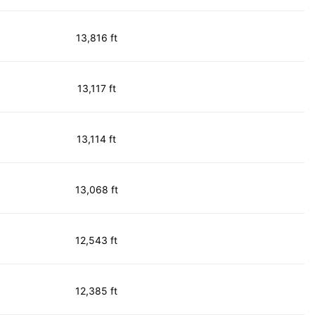
13,816 ft
13,117 ft
13,114 ft
13,068 ft
12,543 ft
12,385 ft