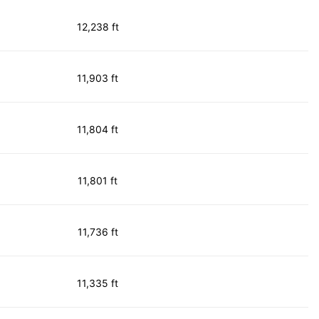
12,238 ft
11,903 ft
11,804 ft
11,801 ft
11,736 ft
11,335 ft