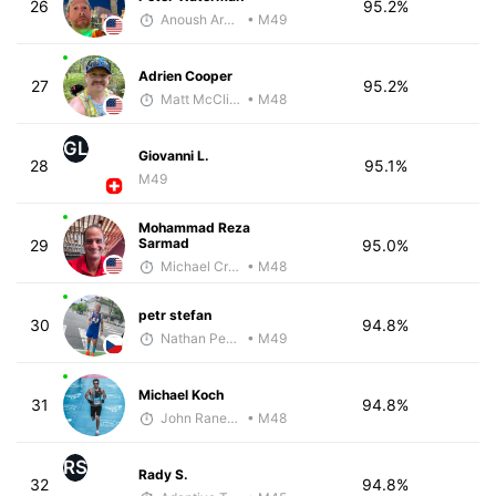
26
95.2%
Anoush Arakelian
• M49
Adrien Cooper
27
95.2%
Matt McClintock - McKirdy Trained
• M48
GL
Giovanni L.
28
95.1%
M49
Mohammad Reza
Sarmad
29
95.0%
Michael Crouch - McKirdy Trained
• M48
petr stefan
30
94.8%
Nathan Pennington
• M49
Michael Koch
31
94.8%
John Raneri - McKirdy Trained
• M48
RS
Rady S.
32
94.8%