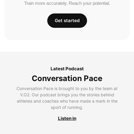
Train more accurately. Reach your potential.
Get started
Latest Podcast
Conversation Pace
Conversation Pace is brought to you by the team at
V.O2. Our podcast brings you the stories behind
athletes and coaches who have made a mark in the
sport of running.
Listen in