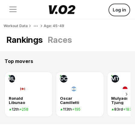
Log in
Workout Data
Age: 45-49
Rankings
Races
Top movers
RL
OC
MT
Ronald
Oscar
Mulyadi
Libunao
Camilletti
Tjung
12th
113th
83rd
+258
+195
+183