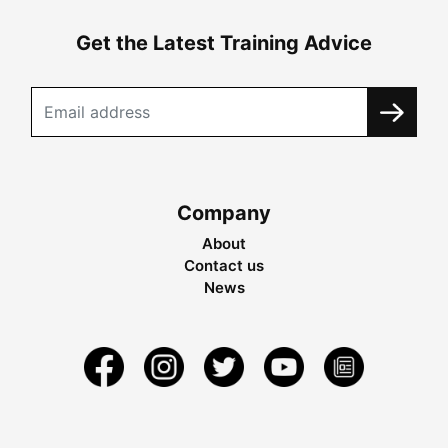
Get the Latest Training Advice
Company
About
Contact us
News