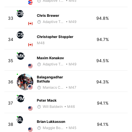
Adaptive Trainer
• M45
CB
Chris Brewer
33
94.8%
Adaptive Trainer
• M49
CS
Christopher Stoppler
34
94.7%
M48
MK
Maxim Konakov
35
94.5%
Adaptive Trainer
• M49
Balagangadhar
Bathula
36
94.3%
Maniacs Coaching
• M47
PM
Peter Mack
37
94.1%
Will Baldwin
• M46
BL
Brian Lukkasson
38
94.1%
Maggie Bowman
• M45