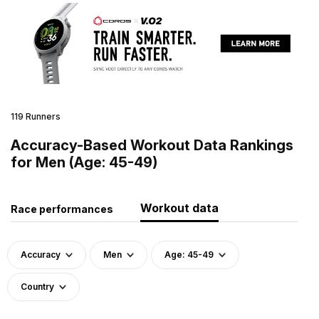
119 Runners
Accuracy-Based Workout Data Rankings
for Men (Age: 45-49)
Workout data
Race performances
Accuracy
Men
Age: 45-49
Country