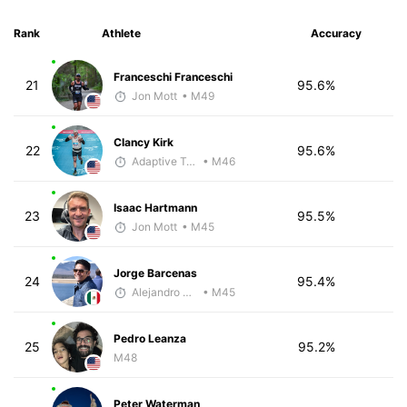
Rank
Athlete
Accuracy
Franceschi Franceschi
21
95.6%
Jon Mott
• M49
Clancy Kirk
22
95.6%
Adaptive Trainer
• M46
Isaac Hartmann
23
95.5%
Jon Mott
• M45
Jorge Barcenas
24
95.4%
Alejandro Aguilar
• M45
Pedro Leanza
25
95.2%
M48
Peter Waterman