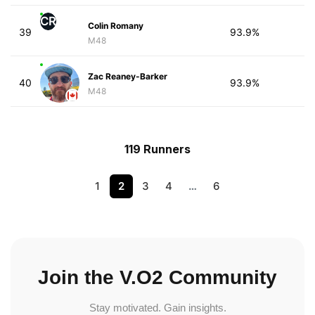
CR
Colin Romany
39
93.9%
M48
Zac Reaney-Barker
40
93.9%
M48
119 Runners
1
2
3
4
…
6
Join the V.O2 Community
Stay motivated. Gain insights.