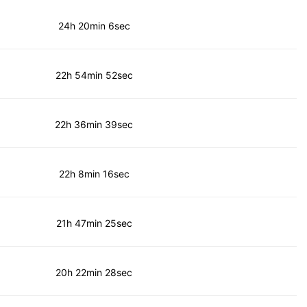
24h 20min 6sec
22h 54min 52sec
22h 36min 39sec
22h 8min 16sec
21h 47min 25sec
20h 22min 28sec