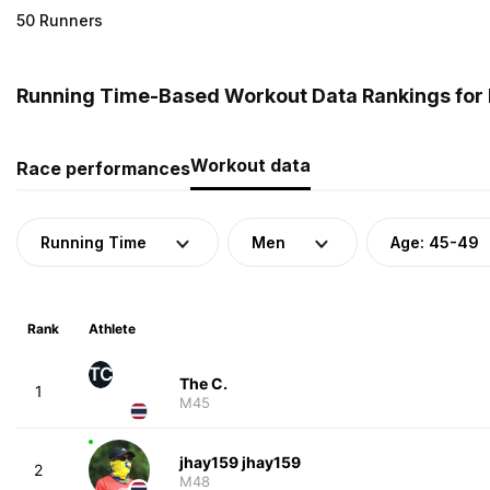
50 Runners
Running Time-Based Workout Data Rankings for 
Workout data
Race performances
Running Time
Men
Age: 45-49
Rank
Athlete
TC
The C.
1
M45
jhay159 jhay159
2
M48