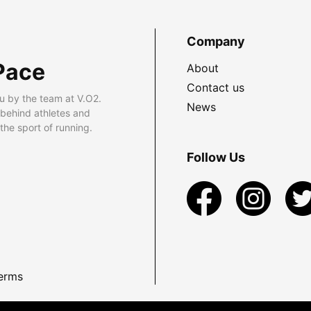
Company
Pace
About
Contact us
u by the team at V.O2.
News
 behind athletes and
he sport of running.
Follow Us
erms