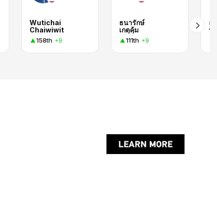
Wutichai
ธนารักษ์
สุร
Chaiwiwit
เกตุคุ้ม
บุญ
158th
111th
+9
+9