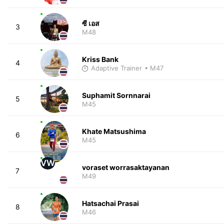
ซี เอส
3
M48
Kriss Bank
4
Adaptive Trainer
• M47
Suphamit Sornnarai
5
M45
Khate Matsushima
6
M45
VW
voraset worrasaktayanan
7
M49
Hatsachai Prasai
8
M46