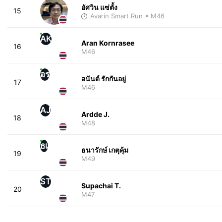
อัศวิน แซ่ตั้ง
15
Avarin Smart Run
• M46
AK
Aran Kornrasee
16
M46
อร
อนันต์ รักกันอยู่
17
M46
AJ
Ardde J.
18
M48
ธเ
ธนารักษ์ เกตุคุ้ม
19
M49
ST
Supachai T.
20
M47