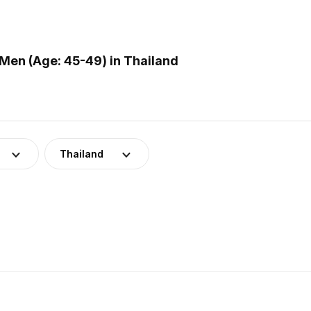
Men (Age: 45-49) in Thailand
Thailand