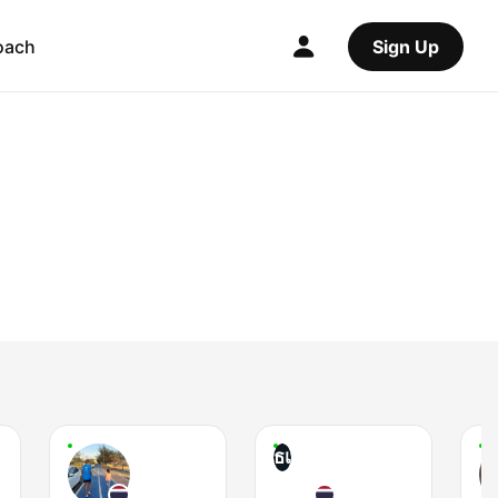
oach
Sign Up
ธเ