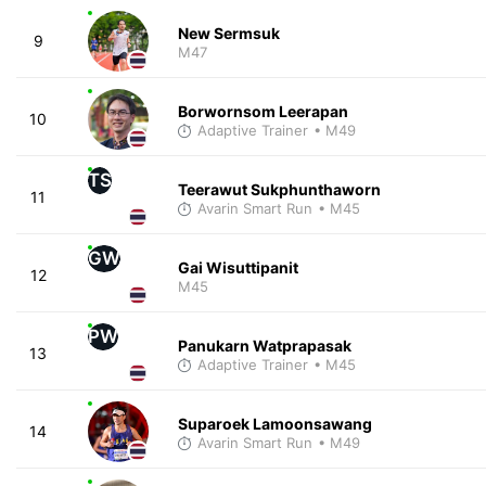
New Sermsuk
9
M47
Borwornsom Leerapan
10
Adaptive Trainer
• M49
TS
Teerawut Sukphunthaworn
11
Avarin Smart Run
• M45
GW
Gai Wisuttipanit
12
M45
PW
Panukarn Watprapasak
13
Adaptive Trainer
• M45
Suparoek Lamoonsawang
14
Avarin Smart Run
• M49