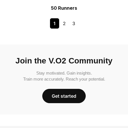
50 Runners
1
2
3
Join the V.O2 Community
Stay motivated. Gain insights.
Train more accurately. Reach your potential.
Get started