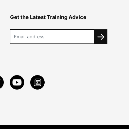
Get the Latest Training Advice