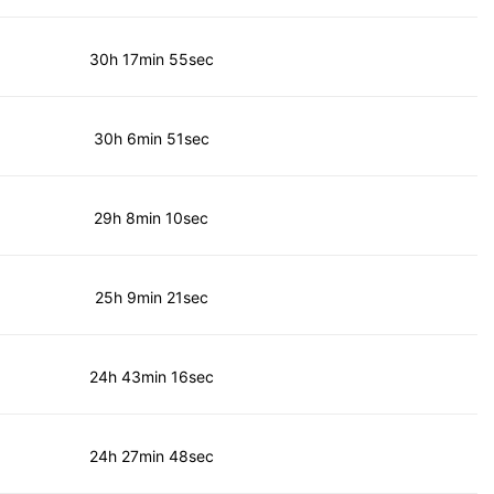
30h 17min 55sec
30h 6min 51sec
29h 8min 10sec
25h 9min 21sec
24h 43min 16sec
24h 27min 48sec