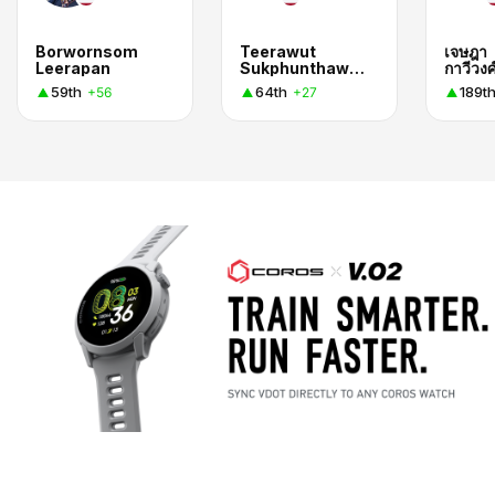
Borwornsom
Teerawut
เจษฎา
Leerapan
Sukphunthaworn
กาวีวงศ
59th
64th
189t
+56
+27