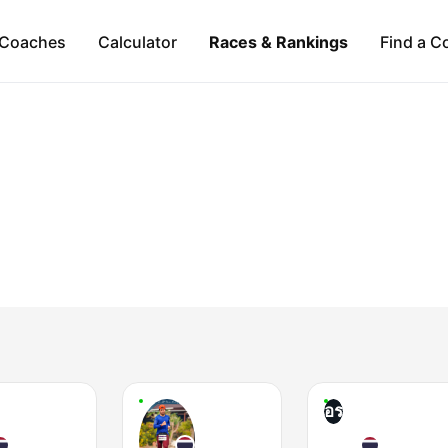
Coaches
Calculator
Races & Rankings
Find a C
อร