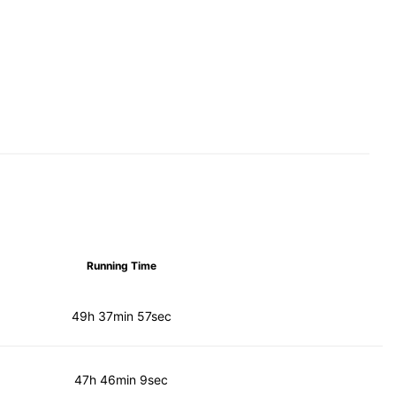
Running Time
49h 37min 57sec
47h 46min 9sec