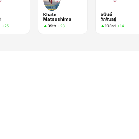
Khate
อนันต์
์
Matsushima
รักกันอยู่
h
39th
103rd
+25
+23
+14