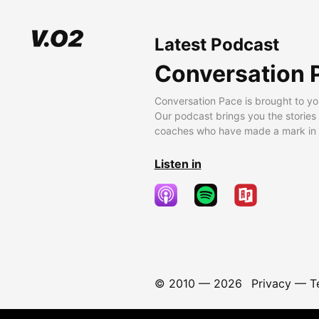
Latest Podcast
Conversation 
Conversation Pace is brought to yo
Our podcast brings you the stories
coaches who have made a mark in t
Listen in
© 2010 —
2026
Privacy
—
T