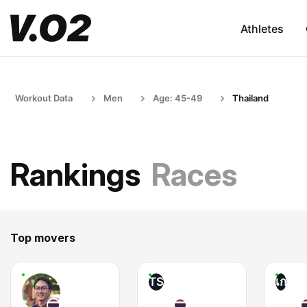
Athletes
Workout Data
Men
Age: 45-49
Thailand
Rankings
Races
Top movers
TS
เก