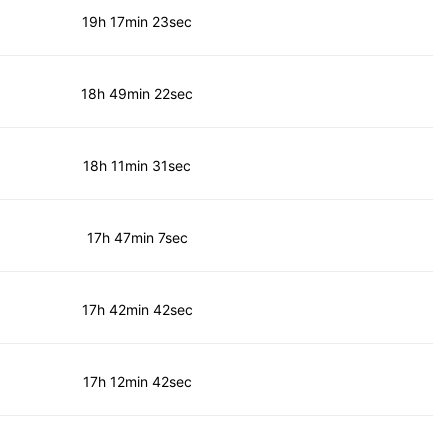
19h 17min 23sec
18h 49min 22sec
18h 11min 31sec
17h 47min 7sec
17h 42min 42sec
17h 12min 42sec