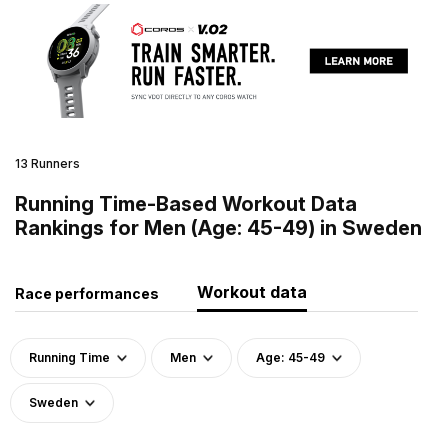
13 Runners
Running Time-Based Workout Data
Rankings for Men (Age: 45-49) in Sweden
Workout data
Race performances
Running Time
Men
Age: 45-49
Sweden