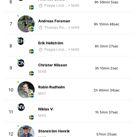
6
9h 59min 5sec
Peppe Lindholm
• M46
Andreas Forsman
7
9h 10min 48sec
Thomas Rödin
• M49
EH
Erik Hellström
8
6h 0min 27sec
Peppe Lindholm
• M46
CN
Christer Nilsson
9
3h 10min 2sec
M48
Robin Rudholm
10
2h 40min 34sec
M47
NV
Niklas V.
11
1h 5min 37sec
M45
Stenström Henrik
12
57min 25sec