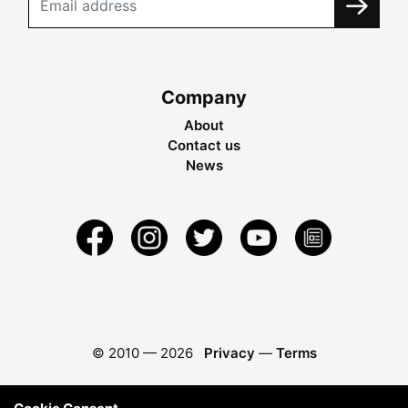
Company
About
Contact us
News
© 2010 —
2026
Privacy
—
Terms