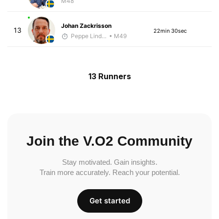
M48
Johan Zackrisson
13
22min 30sec
Peppe Lindholm
• M49
13 Runners
Join the V.O2 Community
Stay motivated. Gain insights.
Train more accurately. Reach your potential.
Get started