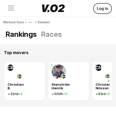
Log in
Workout Data
Sweden
Rankings
Races
Top movers
CB
CN
Christian
Stenström
Christer
B.
Henrik
Nilsson
32nd
100th
93rd
+9
+9
+8