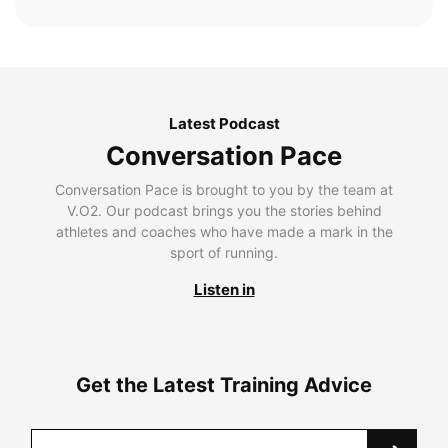
Latest Podcast
Conversation Pace
Conversation Pace is brought to you by the team at
V.O2. Our podcast brings you the stories behind
athletes and coaches who have made a mark in the
sport of running.
Listen in
Get the Latest Training Advice