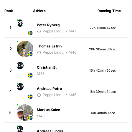
Rank
Athlete
Running Time
PR
Peter Ryberg
1
22h 13min 47sec
Peppe Lindholm
• M47
Thomas Estrin
2
20h 30min 36sec
Peppe Lindholm
• M46
CB
Christian B.
3
16h 42min 50sec
M48
AP
Andreas Petré
4
16h 39min 24sec
Peppe Lindholm
• M46
Markus Kalen
5
14h 39min 4sec
M48
AL
Andreas Linder