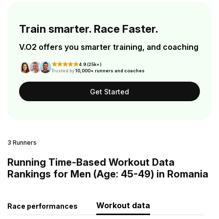
Train smarter. Race Faster.
V.O2 offers you smarter training, and coaching
4.9 (25k+)
Trusted by
10,000+ runners and coaches
Get Started
3 Runners
Running Time-Based Workout Data
Rankings for Men (Age: 45-49) in Romania
Workout data
Race performances