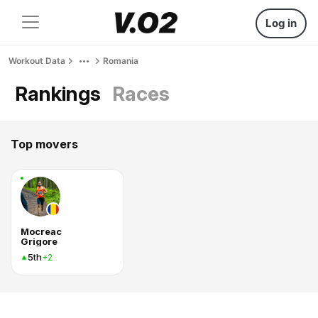
Log in
Workout Data
Romania
Rankings
Races
Top movers
Mocreac
Grigore
5th
+2