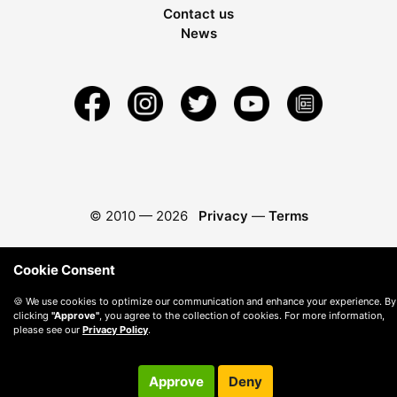
Contact us
News
© 2010 —
2026
Privacy
—
Terms
Cookie Consent
🍪 We use cookies to optimize our communication and enhance your experience. By
clicking
"Approve"
, you agree to the collection of cookies. For more information,
please see our
Privacy Policy
.
Approve
Deny