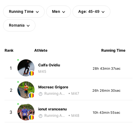
Running Time
Men
Age: 45-49
Romania
Rank
Athlete
Running Time
Calfa Ovidiu
1
28h 43min 37sec
M45
Mocreac Grigore
2
26h 26min 30sec
Running Addicted by Fuby
• M47
ionut vranceanu
3
10h 43min 55sec
Running Addicted by Fuby
• M48