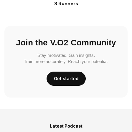
3 Runners
Join the V.O2 Community
Stay motivated. Gain insights.
Train more accurately. Reach your potential.
Get started
Latest Podcast