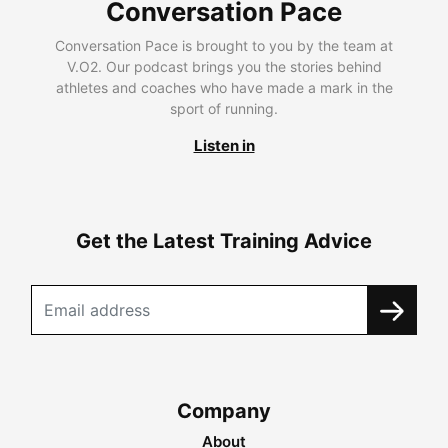
Conversation Pace
Conversation Pace is brought to you by the team at
V.O2. Our podcast brings you the stories behind
athletes and coaches who have made a mark in the
sport of running.
Listen in
Get the Latest Training Advice
Company
About