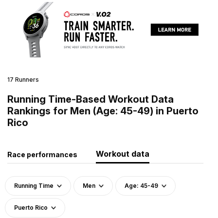
17 Runners
Running Time-Based Workout Data
Rankings for Men (Age: 45-49) in Puerto
Rico
Workout data
Race performances
Running Time
Men
Age: 45-49
Puerto Rico