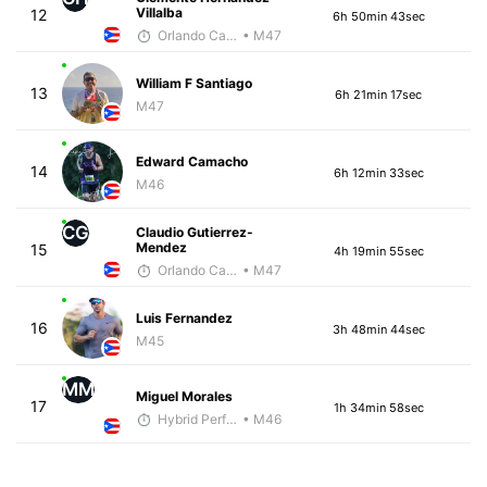
Villalba
12
6h 50min 43sec
Orlando Camacho
• M47
William F Santiago
13
6h 21min 17sec
M47
Edward Camacho
14
6h 12min 33sec
M46
CG
Claudio Gutierrez-
Mendez
15
4h 19min 55sec
Orlando Camacho
• M47
Luis Fernandez
16
3h 48min 44sec
M45
MM
Miguel Morales
17
1h 34min 58sec
Hybrid Performance
• M46