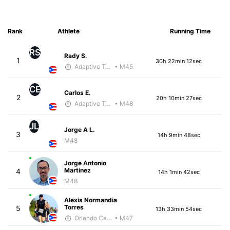
Rank
Athlete
Running Time
RS
Rady S.
1
30h 22min 12sec
Adaptive Trainer
• M45
CE
Carlos E.
2
20h 10min 27sec
Adaptive Trainer
• M48
JL
Jorge A L.
3
14h 9min 48sec
M48
Jorge Antonio
Martinez
4
14h 1min 42sec
M48
Alexis Normandia
Torres
5
13h 33min 54sec
Orlando Camacho
• M47