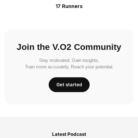
17 Runners
Join the V.O2 Community
Stay motivated. Gain insights.
Train more accurately. Reach your potential.
Get started
Latest Podcast