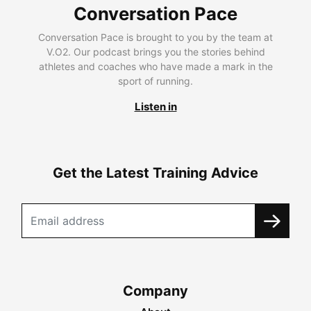
Conversation Pace
Conversation Pace is brought to you by the team at
V.O2. Our podcast brings you the stories behind
athletes and coaches who have made a mark in the
sport of running.
Listen in
Get the Latest Training Advice
Company