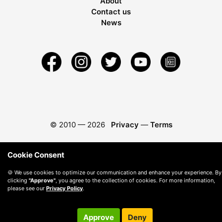
About
Contact us
News
© 2010 —
2026
Privacy
—
Terms
Cookie Consent
🍪 We use cookies to optimize our communication and enhance your experience. By
clicking
"Approve"
, you agree to the collection of cookies. For more information,
please see our
Privacy Policy
.
Approve
Deny