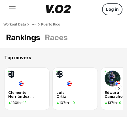
Log in
Workout Data
Puerto Rico
Rankings
Races
Top movers
CH
LO
Clemente
Luis
Edward
Hernández Villalba
Ortiz
Camacho
130th
107th
137th
+18
+10
+9