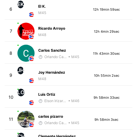
EK
El K.
6
12h 19min 59sec
M45
Ricardo Arroyo
7
12h 4min 29sec
M48
Carlos Sanchez
8
11h 43min 30sec
Orlando Camacho
• M45
JH
Joy Hernández
9
10h 55min 2sec
M48
LO
Luis Ortiz
10
9h 58min 33sec
Elson Irizarry Gonzalez
• M46
carlos pizarro
11
9h 58min 3sec
Orlando Camacho
• M45
CH
Clemente Hernández