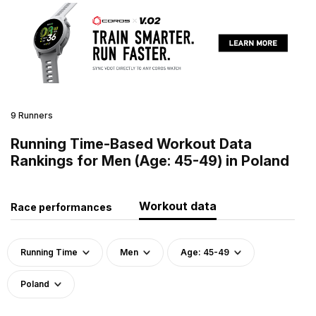
9 Runners
Running Time-Based Workout Data
Rankings for Men (Age: 45-49) in Poland
Workout data
Race performances
Running Time
Men
Age: 45-49
Poland