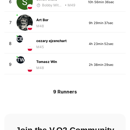
6
10h 56min 36sec
Bobby Mitchell
• M49
Art Bor
7
9h 29min 37sec
M48
CE
cezary ejzenchart
8
4h 23min 52sec
M45
TW
Tomasz Win
9
2h 38min 29sec
M48
9 Runners