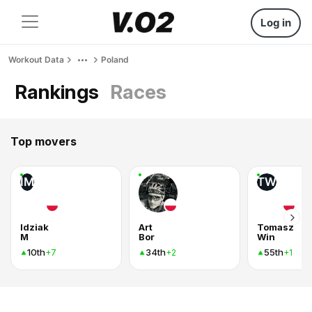
Log in
Workout Data
Poland
Rankings
Races
Top movers
IM
TW
Idziak
Art
Tomasz
M
Bor
Win
10th
34th
55th
+7
+2
+1