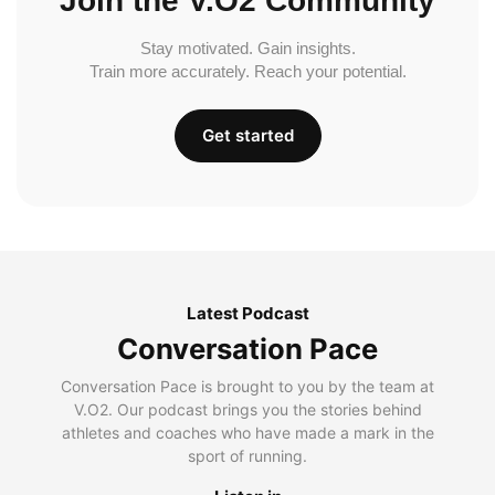
Join the V.O2 Community
Stay motivated. Gain insights.
Train more accurately. Reach your potential.
Get started
Latest Podcast
Conversation Pace
Conversation Pace is brought to you by the team at
V.O2. Our podcast brings you the stories behind
athletes and coaches who have made a mark in the
sport of running.