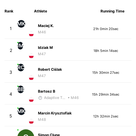
Rank
Athlete
Running Time
MK
Maciej K.
1
21h 0min 20sec
M46
IM
Idziak M
2
18h 5min 14sec
M47
RC
Robert Ciślak
3
15h 30min 27sec
M47
BB
Bartosz B
4
15h 29min 34sec
Adaptive Trainer
• M46
MK
Marcin Krysztofiak
5
12h 32min 2sec
M48
Simon Clune