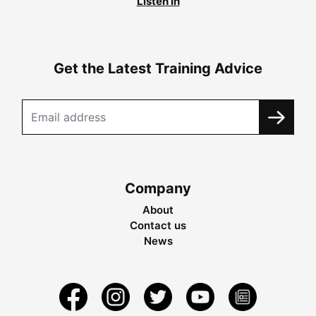
Listen in
Get the Latest Training Advice
Company
About
Contact us
News