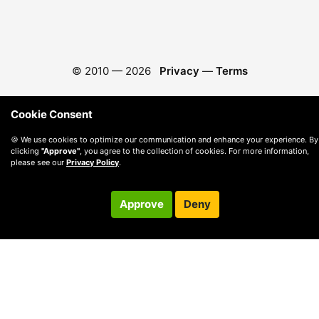
© 2010 —
2026
Privacy
—
Terms
Cookie Consent
🍪 We use cookies to optimize our communication and enhance your experience. By
clicking
"Approve"
, you agree to the collection of cookies. For more information,
please see our
Privacy Policy
.
Approve
Deny