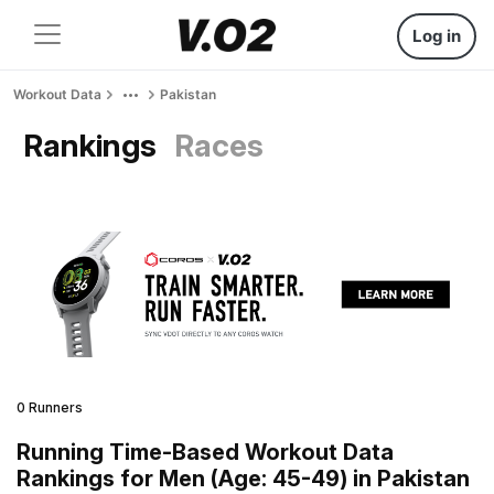
Log in
Workout Data
Pakistan
Rankings
Races
0 Runners
Running Time-Based Workout Data
Rankings for Men (Age: 45-49) in Pakistan