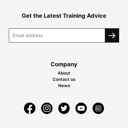
Get the Latest Training Advice
Company
About
Contact us
News