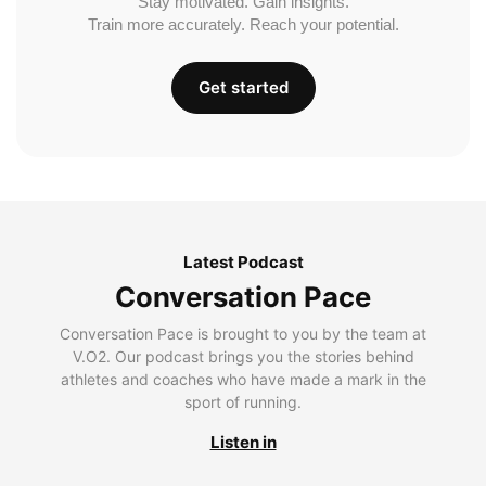
Stay motivated. Gain insights.
Train more accurately. Reach your potential.
Get started
Latest Podcast
Conversation Pace
Conversation Pace is brought to you by the team at
V.O2. Our podcast brings you the stories behind
athletes and coaches who have made a mark in the
sport of running.
Listen in