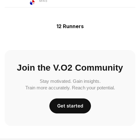
M45
12 Runners
Join the V.O2 Community
Stay motivated. Gain insights.
Train more accurately. Reach your potential.
Get started