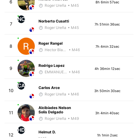
6
8h 6min 57sec
Roger Ureña
• M45
NC
Norberto Cusatti
7
7h 51min 36sec
Roger Ureña
• M45
Roger Rangel
8
7h 4min 32sec
Hector Blandon
• M46
Rodrigo Lopez
9
4h 36min 12sec
EMMANUEL LEMMA
• M46
CA
Carlos Arce
10
3h 50min 30sec
Roger Ureña
• M46
Alcibíades Nelson
Solís Delgado
11
3h 4min 40sec
Roger Ureña
• M49
HD
Helmut D.
12
1h 1min 2sec