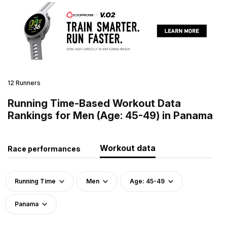
12 Runners
Running Time-Based Workout Data
Rankings for Men (Age: 45-49) in Panama
Workout data
Race performances
Running Time
Men
Age: 45-49
Panama