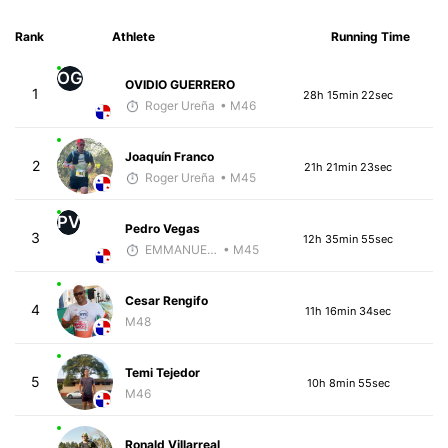
Rank
Athlete
Running Time
OG
OVIDIO GUERRERO
1
28h 15min 22sec
Roger Ureña
• M46
Joaquín Franco
2
21h 21min 23sec
Roger Ureña
• M45
PV
Pedro Vegas
3
12h 35min 55sec
EMMANUEL LEMMA
• M45
Cesar Rengifo
4
11h 16min 34sec
M48
Temi Tejedor
5
10h 8min 55sec
M46
Ronald Villarreal