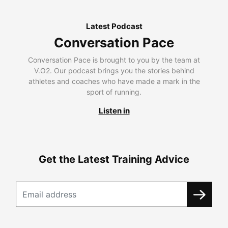
Latest Podcast
Conversation Pace
Conversation Pace is brought to you by the team at
V.O2. Our podcast brings you the stories behind
athletes and coaches who have made a mark in the
sport of running.
Listen in
Get the Latest Training Advice