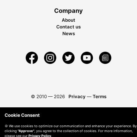
Company
About
Contact us
News
© 2010 —
2026
Privacy
—
Terms
Cookie Consent
🍪 We use cookies to optimize our communication and enhance your experience. By
clicking
"Approve"
, you agree to the collection of cookies. For more information,
please see our
Privacy Policy
.