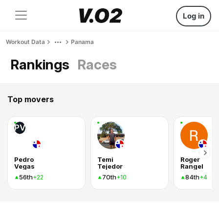
Log in
Workout Data
Panama
Rankings
Races
Top movers
PV
Pedro
Temi
Roger
Vegas
Tejedor
Rangel
56th
70th
84th
+22
+10
+4