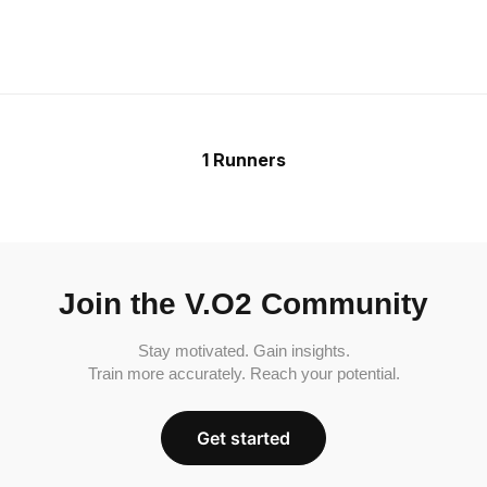
1 Runners
Join the V.O2 Community
Stay motivated. Gain insights.
Train more accurately. Reach your potential.
Get started