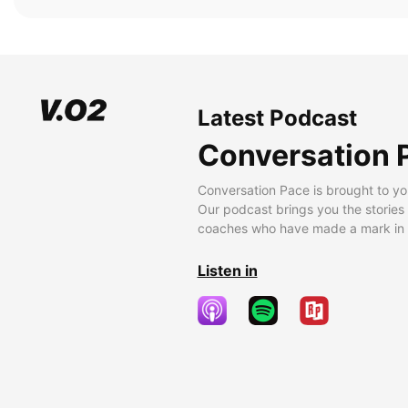
Latest Podcast
Conversation 
Conversation Pace is brought to yo
Our podcast brings you the stories
coaches who have made a mark in t
Listen in