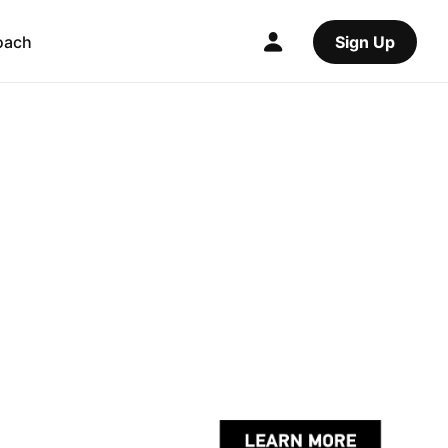
oach
Sign Up