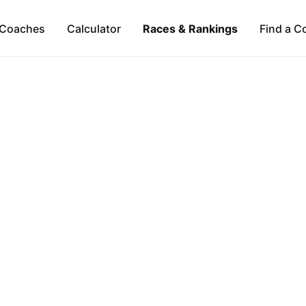
Coaches
Calculator
Races & Rankings
Find a C