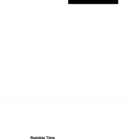
Running Time