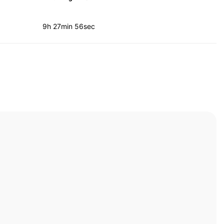
9h 27min 56sec