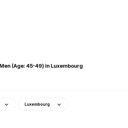
 Men (Age: 45-49) in Luxembourg
Luxembourg