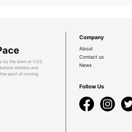
Company
Pace
About
Contact us
u by the team at V.O2.
News
 behind athletes and
he sport of running.
Follow Us