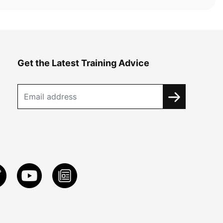
Get the Latest Training Advice