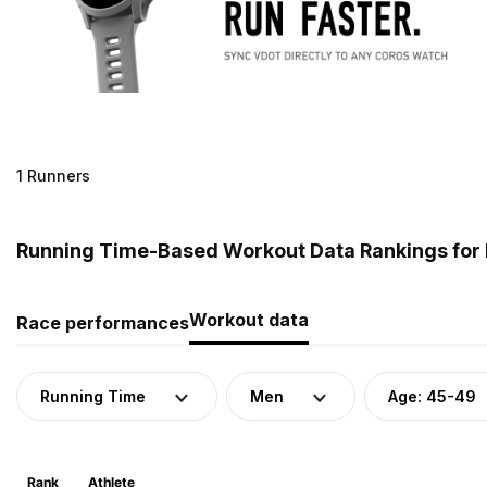
1 Runners
Running Time-Based Workout Data Rankings for
Workout data
Race performances
Running Time
Men
Age: 45-49
Rank
Athlete