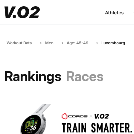
Athletes
Workout Data
Men
Age: 45-49
Luxembourg
Rankings
Races