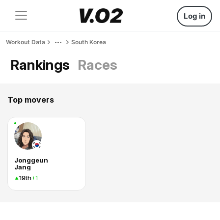
Log in
Workout Data
South Korea
Rankings
Races
Top movers
Jonggeun
Jang
19th
+1