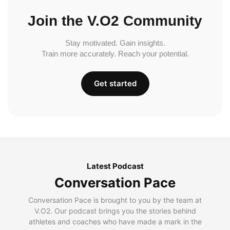
Join the V.O2 Community
Stay motivated. Gain insights.
Train more accurately. Reach your potential.
Get started
Latest Podcast
Conversation Pace
Conversation Pace is brought to you by the team at
V.O2. Our podcast brings you the stories behind
athletes and coaches who have made a mark in the