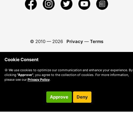
© 2010 —
2026
Privacy
—
Terms
Cookie Consent
🍪 We use cookies to optimize our communication and enhance your experience. By
clicking
"Approve"
, you agree to the collection of cookies. For more information,
please see our
Privacy Policy
.
Approve
Deny