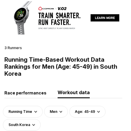
3 Runners
Running Time-Based Workout Data
Rankings for Men (Age: 45-49) in South
Korea
Workout data
Race performances
Running Time
Men
Age: 45-49
South Korea