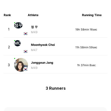
Rank
Athlete
Running Time
정꾸
정 꾸
1
19h 58min 16sec
M49
MC
Moonhyeok Choi
2
11h 58min 59sec
M47
Jonggeun Jang
3
1h 37min 8sec
M49
3 Runners