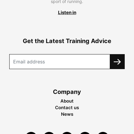
sport of running.
Listen in
Get the Latest Training Advice
Company
About
Contact us
News