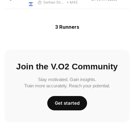
Serhan Shbeita
• M45
3 Runners
Join the V.O2 Community
Stay motivated. Gain insights.
Train more accurately. Reach your potential.
Get started