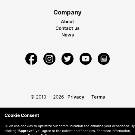
Company
About
Contact us
News
© 2010 —
2026
Privacy
—
Terms
Cookie Consent
🍪 We use cookies to optimize our communication and enhance your experience. By
clicking
"Approve"
, you agree to the collection of cookies. For more information,