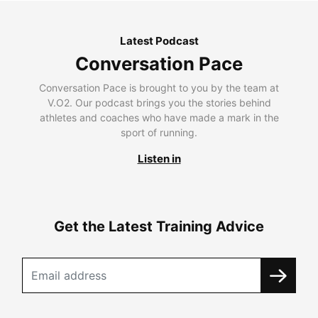
Latest Podcast
Conversation Pace
Conversation Pace is brought to you by the team at
V.O2. Our podcast brings you the stories behind
athletes and coaches who have made a mark in the
sport of running.
Listen in
Get the Latest Training Advice