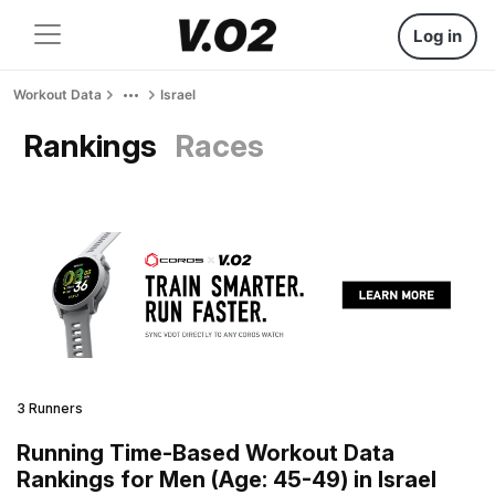
Log in
Workout Data
Israel
Rankings
Races
3 Runners
Running Time-Based Workout Data
Rankings for Men (Age: 45-49) in Israel