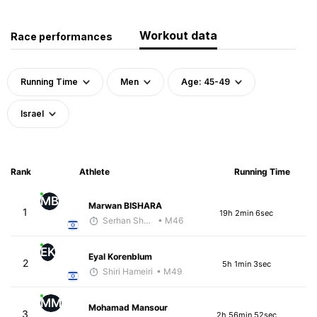
Workout data
Race performances
Running Time
Men
Age: 45-49
Israel
Rank
Athlete
Running Time
MB
Marwan BISHARA
1
19h 2min 6sec
Serhan Shbeita
• M46
EK
Eyal Korenblum
2
5h 1min 3sec
Shiri Hameiri
• M49
MM
Mohamad Mansour
3
2h 56min 52sec