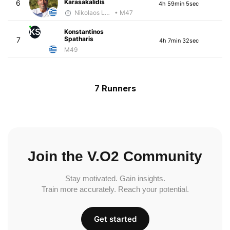
Karasakalidis
6
4h 59min 5sec
Nikolaos Laftsidis
• M47
KS
Konstantinos
Spatharis
7
4h 7min 32sec
M49
7 Runners
Join the V.O2 Community
Stay motivated. Gain insights.
Train more accurately. Reach your potential.
Get started