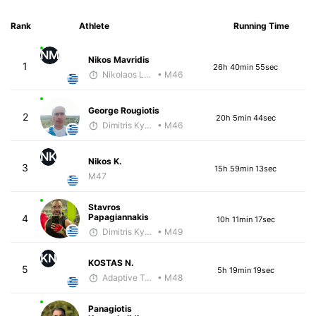
Rank
Athlete
Running Time
NM
Nikos Mavridis
1
26h 40min 55sec
Nikolaos Laftsidis
• M46
George Rougiotis
2
20h 5min 44sec
Dimitris Kyriakopoulos
• M46
NK
Nikos K.
3
15h 59min 13sec
M47
Stavros
Papagiannakis
4
10h 11min 17sec
Dimitris Kyriakopoulos
• M49
KN
KOSTAS N.
5
5h 19min 19sec
Adaptive Trainer
• M48
Panagiotis