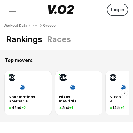
Log in
Workout Data
Greece
Rankings
Races
Top movers
KS
NM
NK
Konstantinos
Nikos
Nikos
Spatharis
Mavridis
K.
42nd
2nd
14th
+2
+1
+1