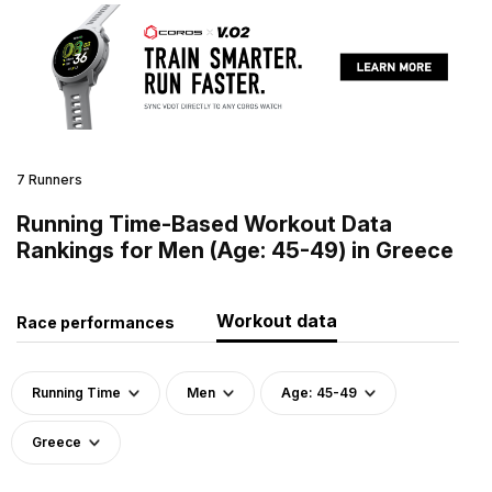
7 Runners
Running Time-Based Workout Data
Rankings for Men (Age: 45-49) in Greece
Workout data
Race performances
Running Time
Men
Age: 45-49
Greece