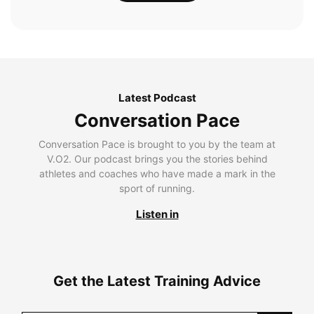
Latest Podcast
Conversation Pace
Conversation Pace is brought to you by the team at
V.O2. Our podcast brings you the stories behind
athletes and coaches who have made a mark in the
sport of running.
Listen in
Get the Latest Training Advice