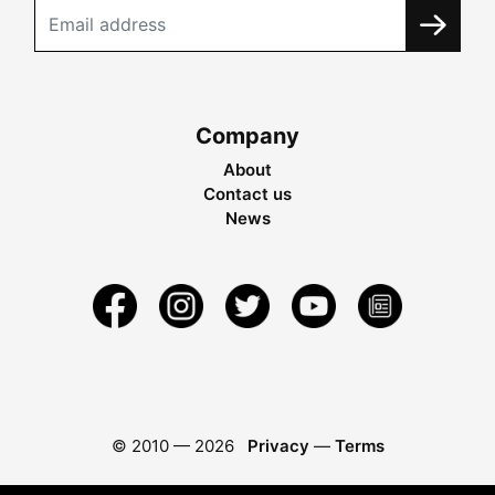
Company
About
Contact us
News
© 2010 —
2026
Privacy
—
Terms