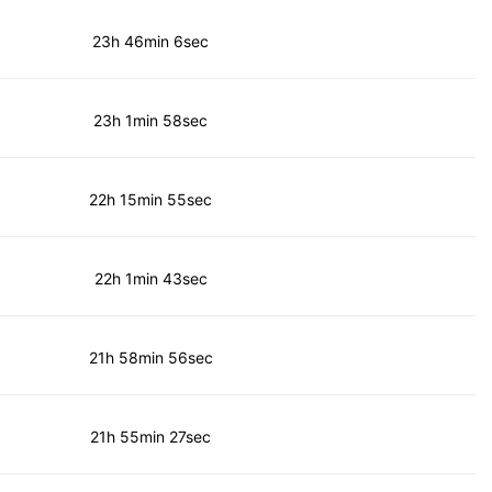
23h 46min 6sec
23h 1min 58sec
22h 15min 55sec
22h 1min 43sec
21h 58min 56sec
21h 55min 27sec