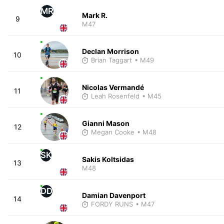
MR
Mark R.
9
M47
Declan Morrison
10
Brian Taggart
• M49
Nicolas Vermandé
11
Leah Rosenfeld
• M45
Gianni Mason
12
Megan Cooke
• M48
SK
Sakis Koltsidas
13
M48
DD
Damian Davenport
14
FORDY RUNS
• M47