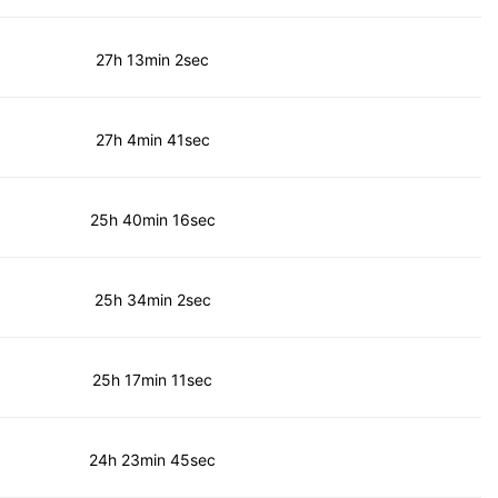
27h 13min 2sec
27h 4min 41sec
25h 40min 16sec
25h 34min 2sec
25h 17min 11sec
24h 23min 45sec