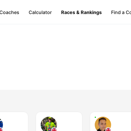
Coaches
Calculator
Races & Rankings
Find a C