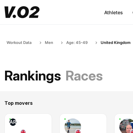
Athletes
Workout Data
Men
Age: 45-49
United Kingdom
Rankings
Races
Top movers
AR