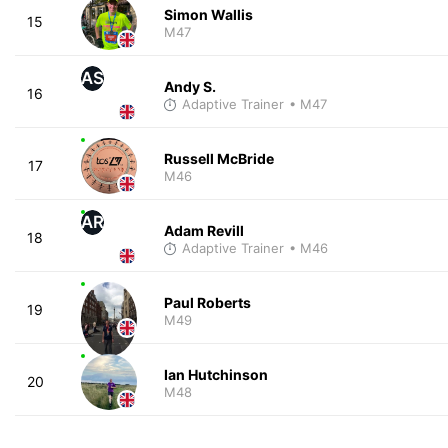
Simon Wallis
15
M47
AS
Andy S.
16
Adaptive Trainer
• M47
Russell McBride
17
M46
AR
Adam Revill
18
Adaptive Trainer
• M46
Paul Roberts
19
M49
Ian Hutchinson
20
M48