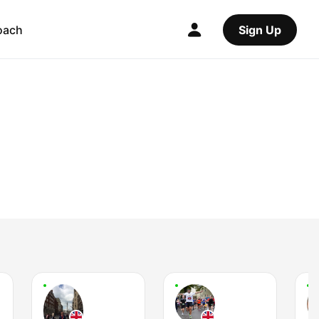
oach
Sign Up