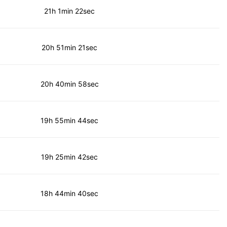
21h 1min 22sec
20h 51min 21sec
20h 40min 58sec
19h 55min 44sec
19h 25min 42sec
18h 44min 40sec