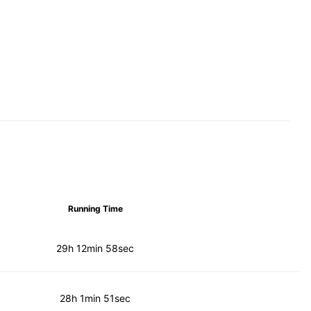
Running Time
29h 12min 58sec
28h 1min 51sec