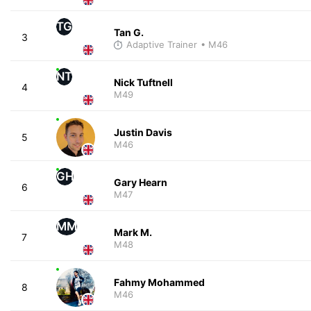
TG
Tan G.
3
Adaptive Trainer
• M46
NT
Nick Tuftnell
4
M49
Justin Davis
5
M46
GH
Gary Hearn
6
M47
MM
Mark M.
7
M48
Fahmy Mohammed
8
M46