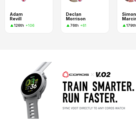
Adam
Declan
Simon
Revill
Morrison
Marci
126th
76th
179t
+106
+61