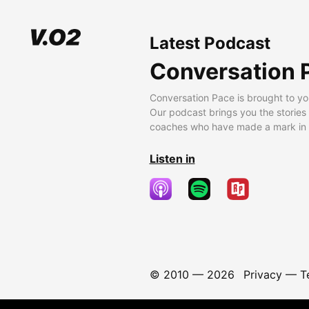
Latest Podcast
Conversation 
Conversation Pace is brought to yo
Our podcast brings you the stories
coaches who have made a mark in t
Listen in
© 2010 —
2026
Privacy
—
T