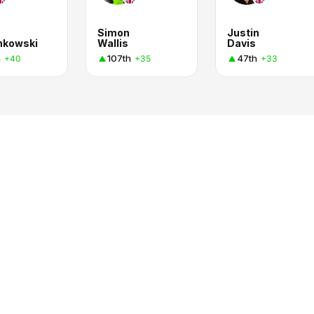
Simon
Justin
nkowski
Wallis
Davis
h
107th
47th
+40
+35
+33