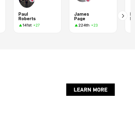
Paul
James
Ru
Roberts
Page
M
141st
224th
+27
+23