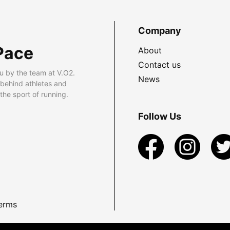
Company
Pace
About
Contact us
u by the team at V.O2.
News
 behind athletes and
he sport of running.
Follow Us
erms