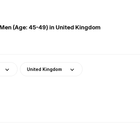
Men (Age: 45-49) in United Kingdom
United Kingdom