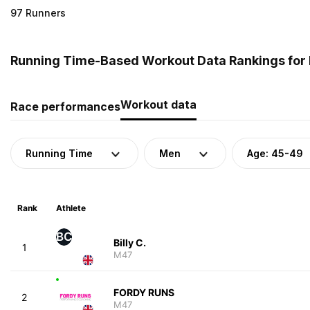
97 Runners
Running Time-Based Workout Data Rankings for 
Workout data
Race performances
Running Time
Men
Age: 45-49
Rank
Athlete
BC
Billy C.
1
M47
FORDY RUNS
2
M47