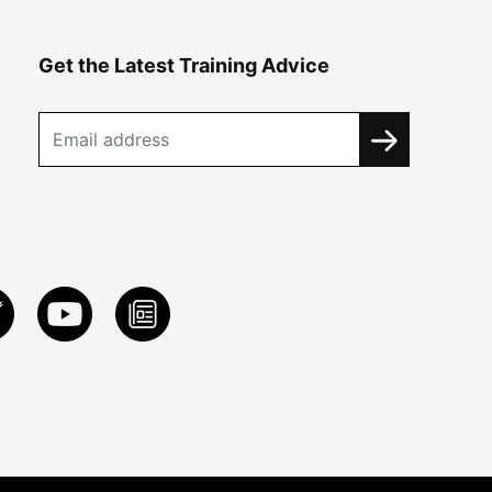
Get the Latest Training Advice