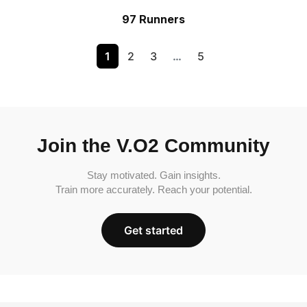
97 Runners
1
2
3
…
5
Join the V.O2 Community
Stay motivated. Gain insights.
Train more accurately. Reach your potential.
Get started