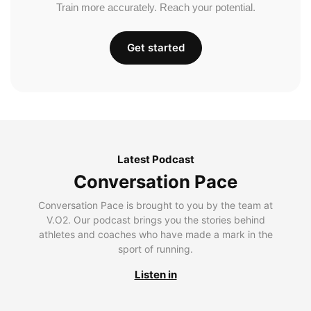
Train more accurately. Reach your potential.
Get started
Latest Podcast
Conversation Pace
Conversation Pace is brought to you by the team at
V.O2. Our podcast brings you the stories behind
athletes and coaches who have made a mark in the
sport of running.
Listen in