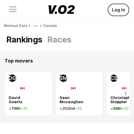
Log in
Workout Data
Canada
Rankings
Races
Top movers
DG
SM
CS
David
Sean
Christophe
Goertz
Mccaughan
Stoppler
119th
202nd
66th
+32
+32
+23