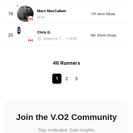
Marc MacCallum
19
17h 4min 56sec
M46
G
Chris G.
20
16h 31min 55sec
Adaptive Trainer
• M48
46 Runners
1
2
3
Join the V.O2 Community
Stay motivated. Gain insights.