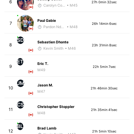
6
27h 0min 32sec
Carolyn Coffin
• M45
Paul Gabie
7
26h 14min 6sec
Pardon Ndhlovu - McKirdy Trained
• M48
SD
Sebastien Dhonte
8
23h 31min 8sec
Kevin Smith
• M46
ET
Eric T.
9
22h 5min 7sec
M49
JM
Jason M.
10
21h 46min 30sec
M47
CS
Christopher Stoppler
11
21h 35min 41sec
M48
BL
Brad Lamb
12
21h 5min 10sec