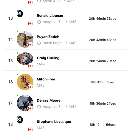
Kevin Smith
• M47
RL
Ronald Libunao
13
20h 46min 36sec
Adaptive Trainer
• M48
Puyan Zadeh
14
20h 43min 43sec
Rabih Majzoub
• M49
Craig Durling
15
20h 24min 29sec
M49
Mitch Free
16
18h 41min 3sec
M48
Dennis Moore
17
18h 36min 27sec
Adaptive Trainer
• M47
SL
Stephane Levesque
18
18h 10min 56sec
M46