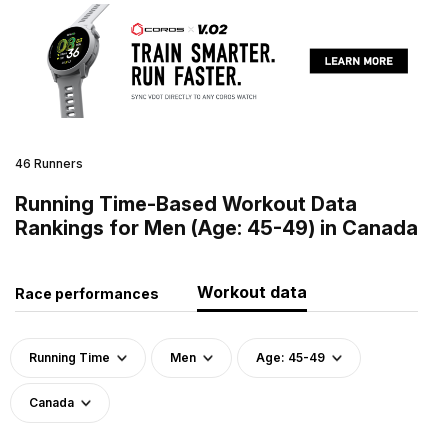
46 Runners
Running Time-Based Workout Data
Rankings for Men (Age: 45-49) in Canada
Workout data
Race performances
Running Time
Men
Age: 45-49
Canada