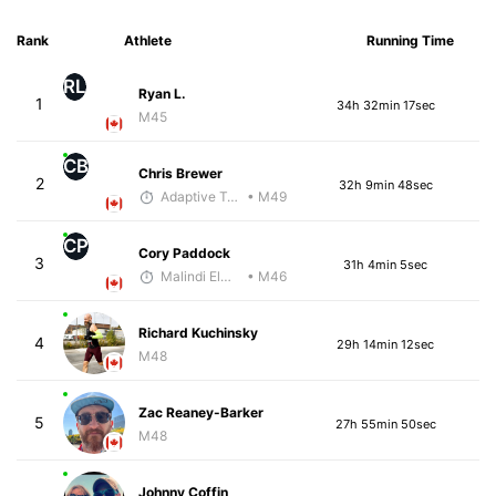
Rank
Athlete
Running Time
RL
Ryan L.
1
34h 32min 17sec
M45
CB
Chris Brewer
2
32h 9min 48sec
Adaptive Trainer
• M49
CP
Cory Paddock
3
31h 4min 5sec
Malindi Elmore
• M46
Richard Kuchinsky
4
29h 14min 12sec
M48
Zac Reaney-Barker
5
27h 55min 50sec
M48
Johnny Coffin