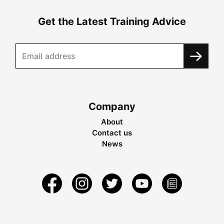
Get the Latest Training Advice
Company
About
Contact us
News