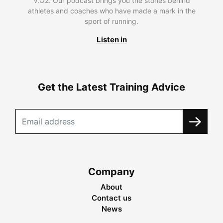
V.O2. Our podcast brings you the stories behind
athletes and coaches who have made a mark in the
sport of running.
Listen in
Get the Latest Training Advice
Company
About
Contact us
News