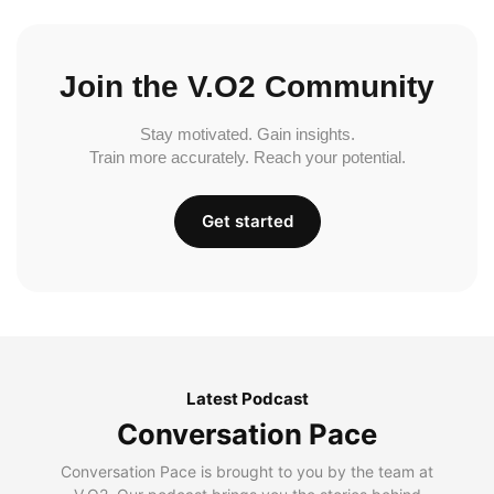
Join the V.O2 Community
Stay motivated. Gain insights.
Train more accurately. Reach your potential.
Get started
Latest Podcast
Conversation Pace
Conversation Pace is brought to you by the team at