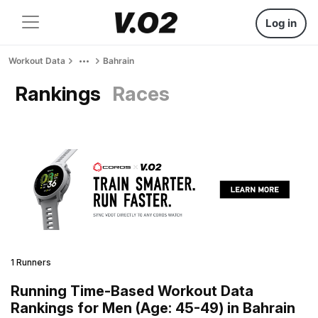
Log in
Workout Data
Bahrain
Rankings
Races
1 Runners
Running Time-Based Workout Data
Rankings for Men (Age: 45-49) in Bahrain