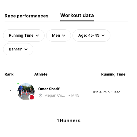
Workout data
Race performances
Running Time
Men
Age: 45-49
Bahrain
Rank
Athlete
Running Time
Omar Sharif
1
18h 48min 50sec
Megan Cooke
• M45
1 Runners