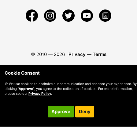
© 2010 —
2026
Privacy
—
Terms
Cookie Consent
🍪 We use cookies to optimize our communication and enhance your experience. By
clicking
"Approve"
, you agree to the collection of cookies. For more information,
please see our
Privacy Policy
.
Approve
Deny