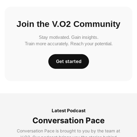
Join the V.O2 Community
Stay motivated. Gain insights.
Train more accurately. Reach your potential.
Get started
Latest Podcast
Conversation Pace
Conversation Pace is brought to you by the team at