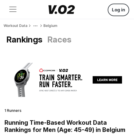
Log in
Workout Data
Belgium
Rankings
Races
1 Runners
Running Time-Based Workout Data
Rankings for Men (Age: 45-49) in Belgium