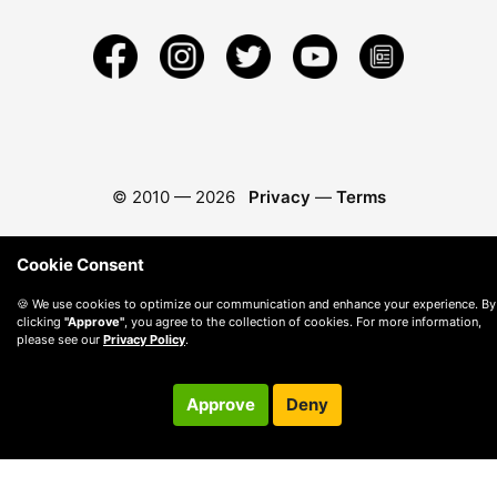
© 2010 —
2026
Privacy
—
Terms
Cookie Consent
🍪 We use cookies to optimize our communication and enhance your experience. By
clicking
"Approve"
, you agree to the collection of cookies. For more information,
please see our
Privacy Policy
.
Approve
Deny