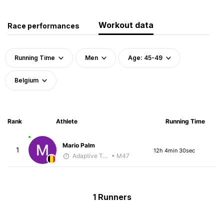
Workout data
Race performances
Running Time
Men
Age: 45-49
Belgium
Rank
Athlete
Running Time
Mario Palm
1
12h 4min 30sec
Adaptive Trainer
• M47
1 Runners