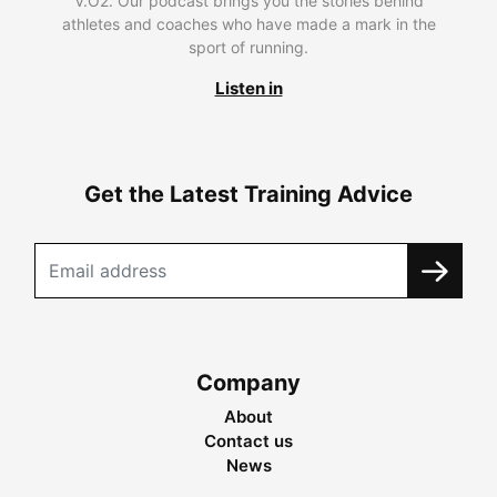
V.O2. Our podcast brings you the stories behind
athletes and coaches who have made a mark in the
sport of running.
Listen in
Get the Latest Training Advice
Company
About
Contact us
News