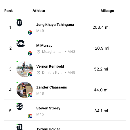
Rank
Athlete
Mileage
JT
Jongikhaya Tshingana
1
203.4 mi
M49
MM
M Murray
2
120.9 mi
Meaghan Murray
• M48
Vernon Rembold
3
52.2 mi
Dimitris Kyriakopoulos
• M49
Zander Claassens
4
44.0 mi
M48
SS
Steven Storey
5
34.1 mi
M45
TH
Tyrone Holder