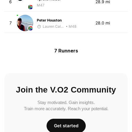
6
28.9 mi
M47
Peter Houston
7
28.0 mi
Lauren Calenborne
• M48
7 Runners
Join the V.O2 Community
Stay motivated. Gain insights.
Train more accurately. Reach your potential.
Get started