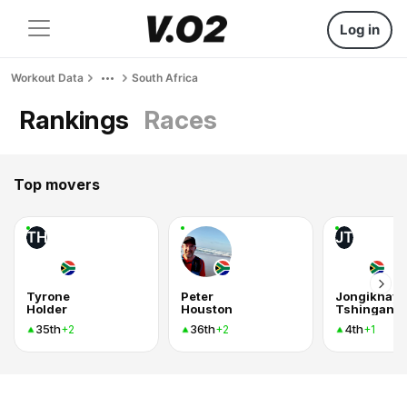
Log in
Workout Data
South Africa
Rankings
Races
Top movers
TH
JT
Tyrone
Peter
Jongikhaya
Holder
Houston
Tshingana
35th
36th
4th
+2
+2
+1