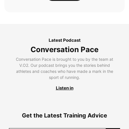
Latest Podcast
Conversation Pace
Conversation Pace is brought to you by the team at
V.O2. Our podcast brings you the stories behind
athletes and coaches who have made a mark in the
sport of running.
Listen in
Get the Latest Training Advice