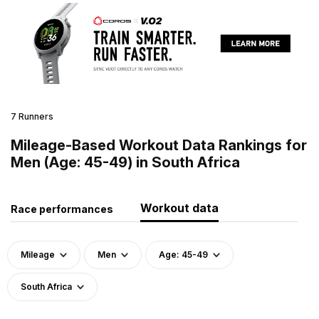
7 Runners
Mileage-Based Workout Data Rankings for
Men (Age: 45-49) in South Africa
Workout data
Race performances
Mileage
Men
Age: 45-49
South Africa