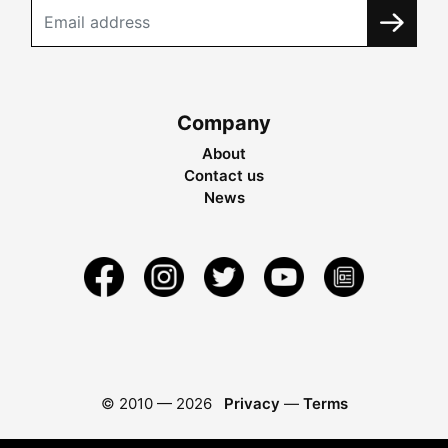
Company
About
Contact us
News
© 2010 —
2026
Privacy
—
Terms