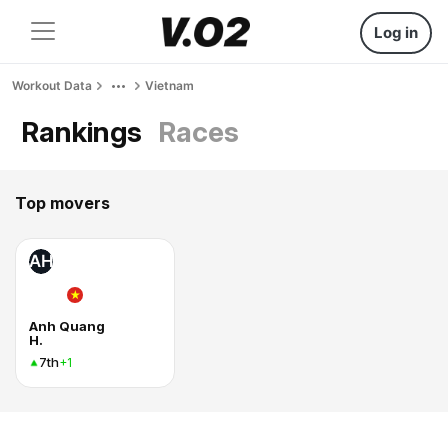
Log in
Workout Data
Vietnam
Rankings
Races
Top movers
AH
Anh Quang
H.
7th
+1