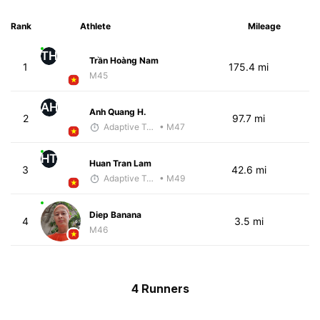
Rank
Athlete
Mileage
TH
Trần Hoàng Nam
1
175.4 mi
M45
AH
Anh Quang H.
2
97.7 mi
Adaptive Trainer
• M47
HT
Huan Tran Lam
3
42.6 mi
Adaptive Trainer
• M49
Diep Banana
4
3.5 mi
M46
4 Runners