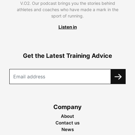
V.O2. Our podcast brings you the stories behind
athletes and coaches who have made a mark in the
sport of running.
Listen in
Get the Latest Training Advice
Company
About
Contact us
News