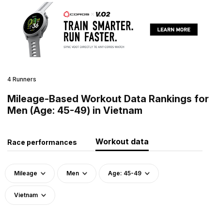
4 Runners
Mileage-Based Workout Data Rankings for
Men (Age: 45-49) in Vietnam
Workout data
Race performances
Mileage
Men
Age: 45-49
Vietnam