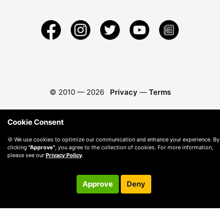
© 2010 —
2026
Privacy
—
Terms
Cookie Consent
🍪 We use cookies to optimize our communication and enhance your experience. By
clicking
"Approve"
, you agree to the collection of cookies. For more information,
please see our
Privacy Policy
.
Approve
Deny