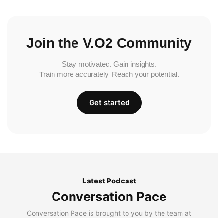
Join the V.O2 Community
Stay motivated. Gain insights.
Train more accurately. Reach your potential.
Get started
Latest Podcast
Conversation Pace
Conversation Pace is brought to you by the team at