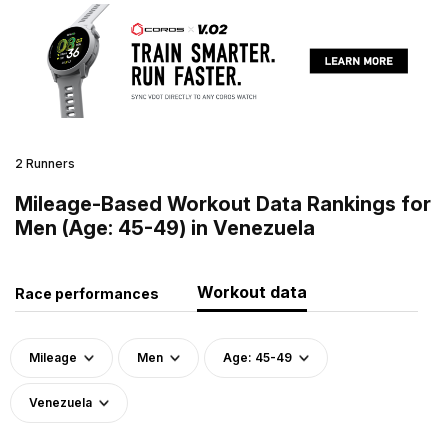
2 Runners
Mileage-Based Workout Data Rankings for
Men (Age: 45-49) in Venezuela
Workout data
Race performances
Mileage
Men
Age: 45-49
Venezuela