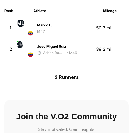
Rank
Athlete
Mileage
ML
Marco L.
1
50.7 mi
M47
JR
Jose Miguel Ruiz
2
39.2 mi
Adrian Romero
• M46
2 Runners
Join the V.O2 Community
Stay motivated. Gain insights.