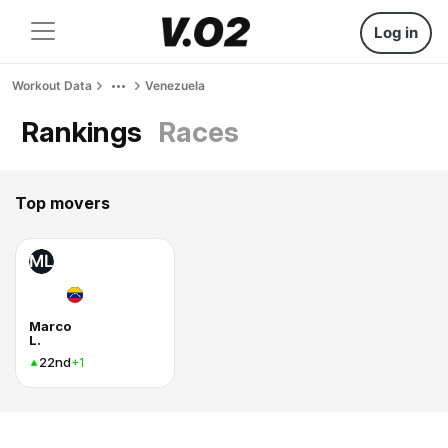
Log in
Workout Data
Venezuela
Rankings
Races
Top movers
ML
Marco
L.
22nd
+1