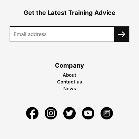
Get the Latest Training Advice
Company
About
Contact us
News