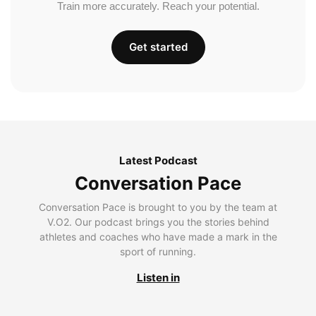
Train more accurately. Reach your potential.
Get started
Latest Podcast
Conversation Pace
Conversation Pace is brought to you by the team at
V.O2. Our podcast brings you the stories behind
athletes and coaches who have made a mark in the
sport of running.
Listen in