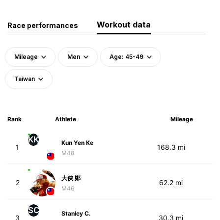
Workout data
Race performances
Mileage
Men
Age: 45-49
Taiwan
Rank
Athlete
Mileage
KK
Kun Yen Ke
1
168.3 mi
M48
大俠 鄭
2
62.2 mi
M46
SC
Stanley C.
3
30.3 mi