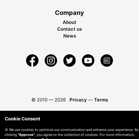
Company
About
Contact us
News
© 2010 —
2026
Privacy
—
Terms
Cookie Consent
🍪 We use cookies to optimize our communication and enhance your experience. By
clicking
"Approve"
, you agree to the collection of cookies. For more information,