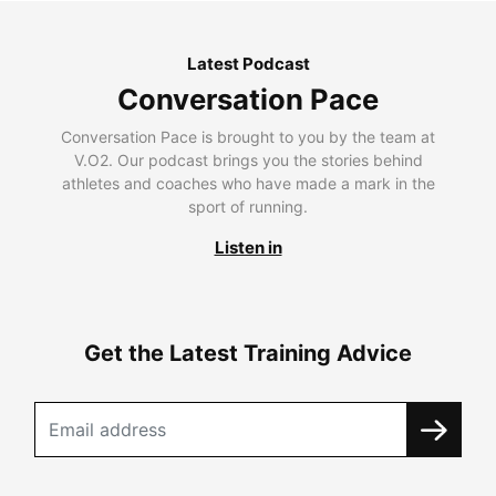
Latest Podcast
Conversation Pace
Conversation Pace is brought to you by the team at
V.O2. Our podcast brings you the stories behind
athletes and coaches who have made a mark in the
sport of running.
Listen in
Get the Latest Training Advice