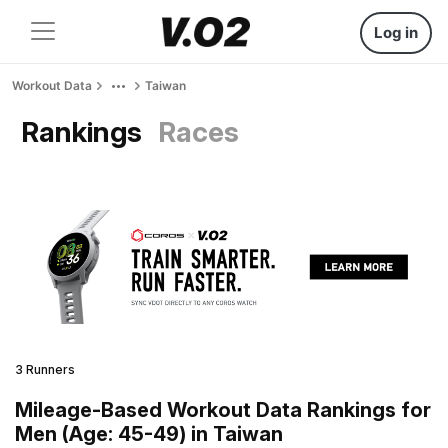
Log in
Workout Data
Taiwan
Rankings
Races
3 Runners
Mileage-Based Workout Data Rankings for
Men (Age: 45-49) in Taiwan