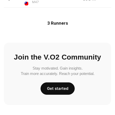
M47
3 Runners
Join the V.O2 Community
Stay motivated. Gain insights.
Train more accurately. Reach your potential.
Get started