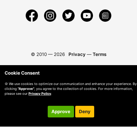
© 2010 —
2026
Privacy
—
Terms
Cookie Consent
🍪 We use cookies to optimize our communication and enhance your experience. By
clicking
"Approve"
, you agree to the collection of cookies. For more information,
please see our
Privacy Policy
.
Approve
Deny