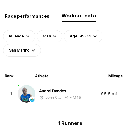
Workout data
Race performances
Mileage
Men
Age: 45-49
San Marino
Rank
Athlete
Mileage
Andrei Dandes
1
96.6 mi
John Carstens
+1
• M45
1 Runners