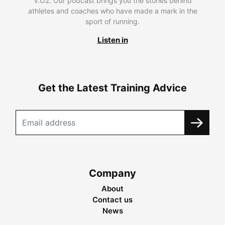
V.O2. Our podcast brings you the stories behind
athletes and coaches who have made a mark in the
sport of running.
Listen in
Get the Latest Training Advice
Company
About
Contact us
News