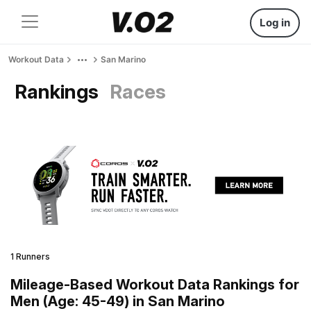
Log in
Workout Data
San Marino
Rankings
Races
1 Runners
Mileage-Based Workout Data Rankings for
Men (Age: 45-49) in San Marino