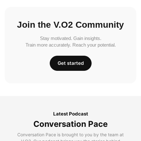
Join the V.O2 Community
Stay motivated. Gain insights.
Train more accurately. Reach your potential.
Get started
Latest Podcast
Conversation Pace
Conversation Pace is brought to you by the team at