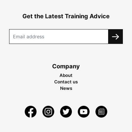
Get the Latest Training Advice
Company
About
Contact us
News