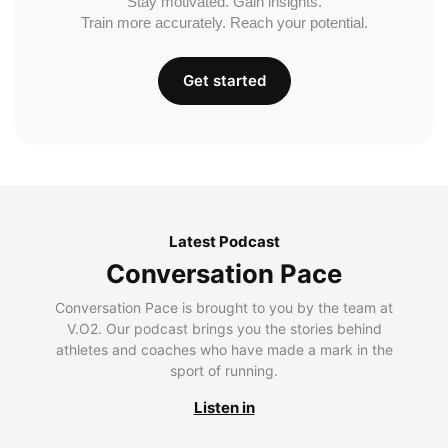
Stay motivated. Gain insights.
Train more accurately. Reach your potential.
Get started
Latest Podcast
Conversation Pace
Conversation Pace is brought to you by the team at
V.O2. Our podcast brings you the stories behind
athletes and coaches who have made a mark in the
sport of running.
Listen in