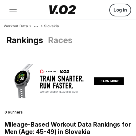
Log in
Workout Data
Slovakia
Rankings
Races
0 Runners
Mileage-Based Workout Data Rankings for
Men (Age: 45-49) in Slovakia