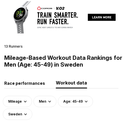
13 Runners
Mileage-Based Workout Data Rankings for
Men (Age: 45-49) in Sweden
Workout data
Race performances
Mileage
Men
Age: 45-49
Sweden