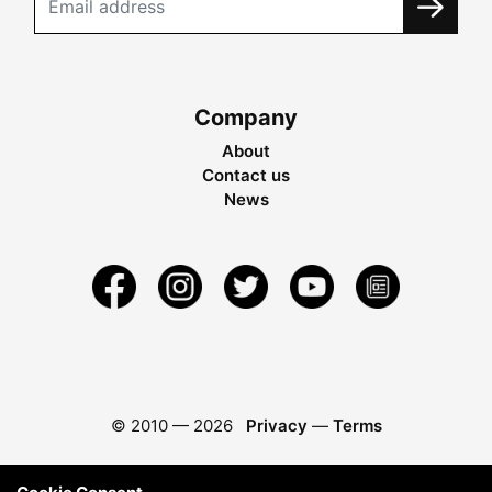
Company
About
Contact us
News
© 2010 —
2026
Privacy
—
Terms