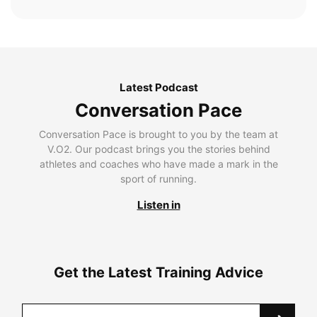
Latest Podcast
Conversation Pace
Conversation Pace is brought to you by the team at
V.O2. Our podcast brings you the stories behind
athletes and coaches who have made a mark in the
sport of running.
Listen in
Get the Latest Training Advice