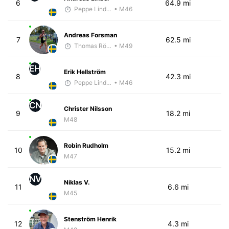
6
64.9 mi
Peppe Lindholm
• M46
Andreas Forsman
7
62.5 mi
Thomas Rödin
• M49
EH
Erik Hellström
8
42.3 mi
Peppe Lindholm
• M46
CN
Christer Nilsson
9
18.2 mi
M48
Robin Rudholm
10
15.2 mi
M47
NV
Niklas V.
11
6.6 mi
M45
Stenström Henrik
12
4.3 mi