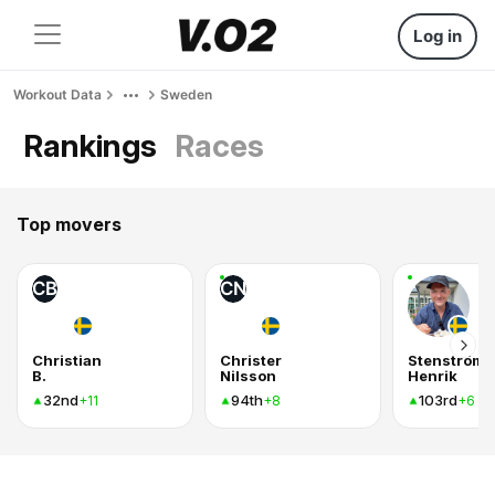
Log in
Workout Data
Sweden
Rankings
Races
Top movers
CB
CN
Christian
Christer
Stenström
B.
Nilsson
Henrik
32nd
94th
103rd
+11
+8
+6