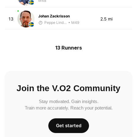
M48
Johan Zackrisson
13
2.5 mi
Peppe Lindholm
• M49
13 Runners
Join the V.O2 Community
Stay motivated. Gain insights.
Train more accurately. Reach your potential.
Get started