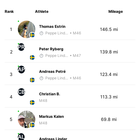
Rank
Athlete
Mileage
Thomas Estrin
1
146.5 mi
Peppe Lindholm
• M46
PR
Peter Ryberg
2
139.8 mi
Peppe Lindholm
• M47
AP
Andreas Petré
3
123.4 mi
Peppe Lindholm
• M46
CB
Christian B.
4
113.3 mi
M48
Markus Kalen
5
69.8 mi
M48
AL
Andreas Linder