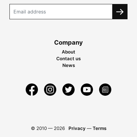
Company
About
Contact us
News
© 2010 —
2026
Privacy
—
Terms