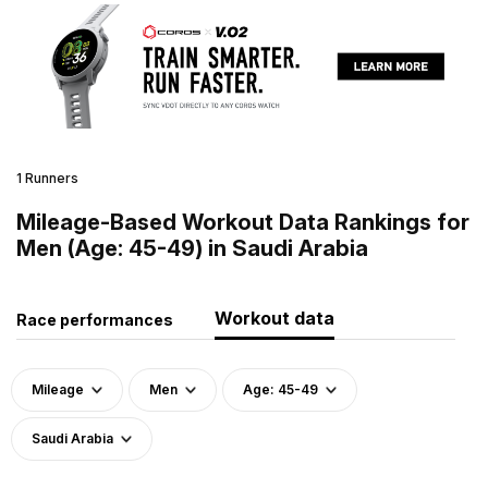
1 Runners
Mileage-Based Workout Data Rankings for
Men (Age: 45-49) in Saudi Arabia
Workout data
Race performances
Mileage
Men
Age: 45-49
Saudi Arabia