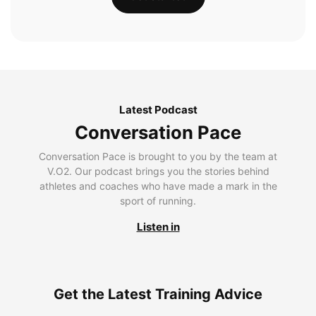
Latest Podcast
Conversation Pace
Conversation Pace is brought to you by the team at
V.O2. Our podcast brings you the stories behind
athletes and coaches who have made a mark in the
sport of running.
Listen in
Get the Latest Training Advice