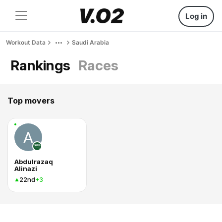
Log in
Workout Data
Saudi Arabia
Rankings
Races
Top movers
Abdulrazaq
Alinazi
22nd
+3