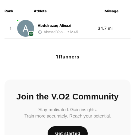
Rank
Athlete
Mileage
Abdulrazaq Alinazi
1
34.7 mi
Ahmad Yoosuf
• M49
1 Runners
Join the V.O2 Community
Stay motivated. Gain insights.
Train more accurately. Reach your potential.
Get started