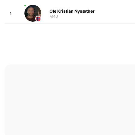
Ole Kristian Nysæther
1
M46