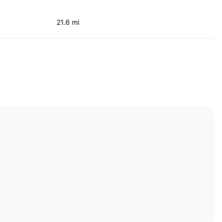
21.6 mi