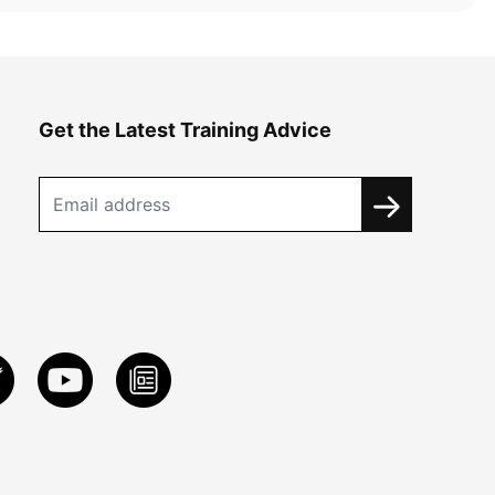
Get the Latest Training Advice