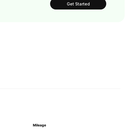
Get Started
Mileage