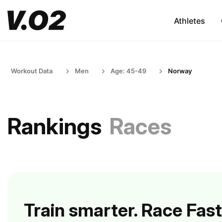
Athletes
Workout Data
Men
Age: 45-49
Norway
Rankings
Races
Train smarter. Race Fast