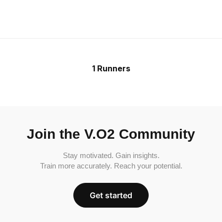
1 Runners
Join the V.O2 Community
Stay motivated. Gain insights.
Train more accurately. Reach your potential.
Get started