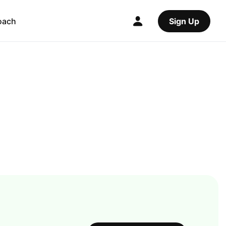
oach
Sign Up