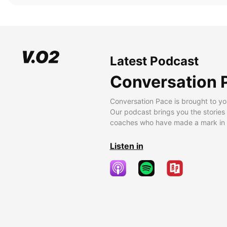
Latest Podcast
Conversation 
Conversation Pace is brought to yo
Our podcast brings you the stories
coaches who have made a mark in t
Listen in