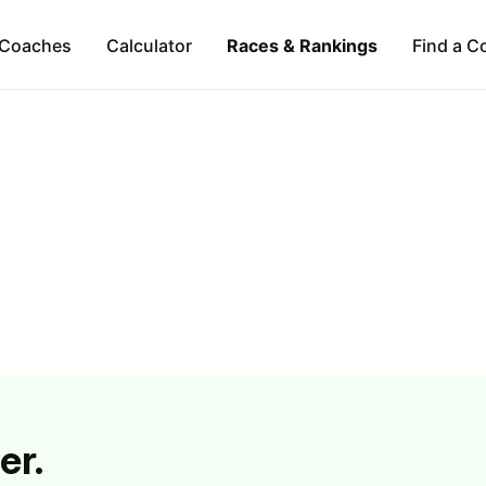
Coaches
Calculator
Races & Rankings
Find a C
er.