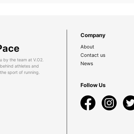
Company
Pace
About
Contact us
u by the team at V.O2.
News
 behind athletes and
he sport of running.
Follow Us