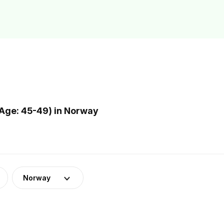
Age: 45-49) in Norway
Norway