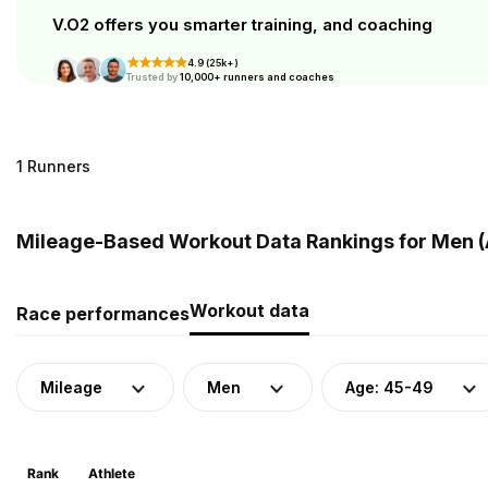
V.O2 offers you smarter training, and coaching
4.9 (25k+)
Trusted by
10,000+ runners and coaches
1 Runners
Mileage-Based Workout Data Rankings for Men (
Workout data
Race performances
Mileage
Men
Age: 45-49
Rank
Athlete