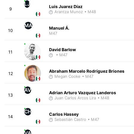
LJ
Luis Juarez Díaz
9
Arantza Munoz
• M48
MÁ
Manuel Á.
10
M47
David Barlow
11
• M47
Abraham Marcelo Rodríguez Briones
12
Megan Cooke
• M47
AV
Adrian Arturo Vazquez Landeros
13
Juan Carlos Arcos Lira
• M48
CH
Carlos Hassey
14
Sebastián Castro
• M47
VA