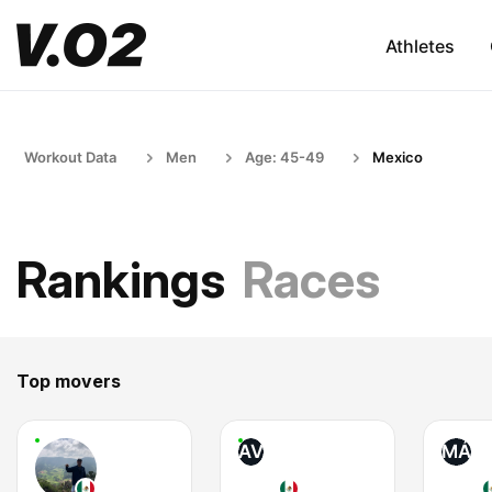
Athletes
Workout Data
Men
Age: 45-49
Mexico
Rankings
Races
Top movers
AV
MÁ