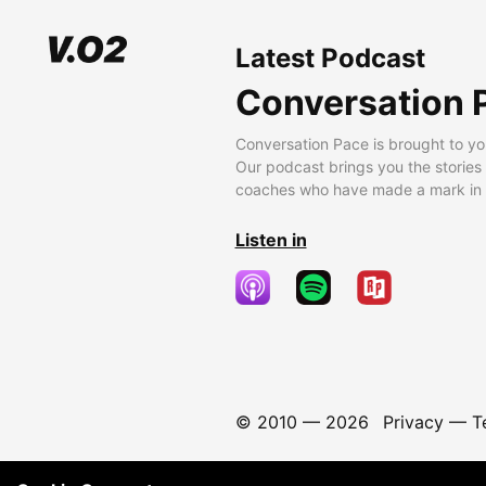
Latest Podcast
Conversation 
Conversation Pace is brought to yo
Our podcast brings you the stories
coaches who have made a mark in t
Listen in
© 2010 —
2026
Privacy
—
T