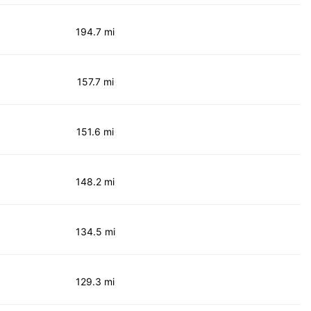
194.7 mi
157.7 mi
151.6 mi
148.2 mi
134.5 mi
129.3 mi