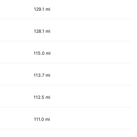
129.1 mi
128.1 mi
115.0 mi
113.7 mi
112.5 mi
111.0 mi