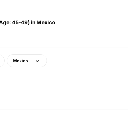
Age: 45-49) in Mexico
Mexico