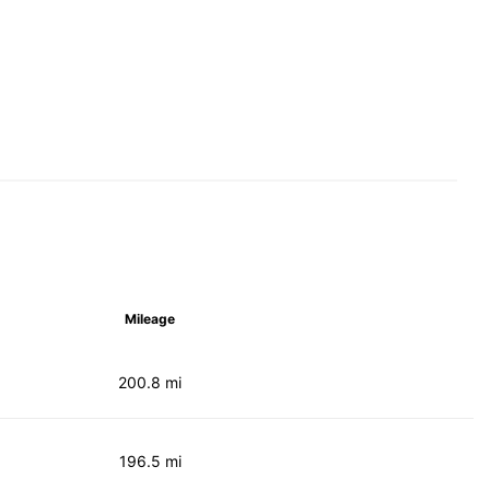
Mileage
200.8 mi
196.5 mi