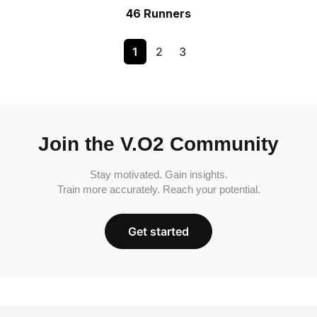
46 Runners
1
2
3
Join the V.O2 Community
Stay motivated. Gain insights.
Train more accurately. Reach your potential.
Get started