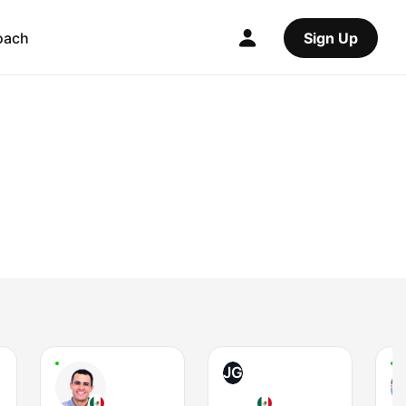
oach
Sign Up
JG