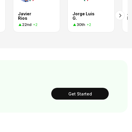
Javier
Jorge Luis
Jo
Rios
G.
B
22nd
30th
+2
+2
Get Started