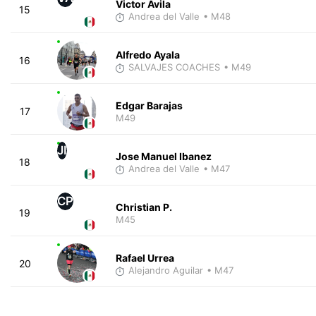
Victor Avila
15
Andrea del Valle
• M48
Alfredo Ayala
16
SALVAJES COACHES
• M49
Edgar Barajas
17
M49
JI
Jose Manuel Ibanez
18
Andrea del Valle
• M47
CP
Christian P.
19
M45
Rafael Urrea
20
Alejandro Aguilar
• M47