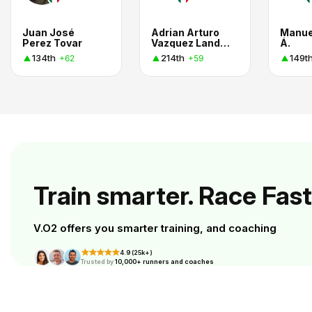
Juan José
Adrian Arturo
Manue
Perez Tovar
Vazquez Landeros
Á.
134th
214th
149t
+62
+59
Train smarter. Race Fast
V.O2 offers you smarter training, and coaching
4.9 (25k+)
Trusted by
10,000+ runners and coaches