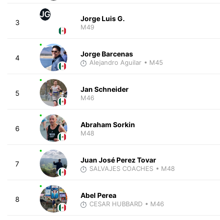
JG
Jorge Luis G.
3
M49
Jorge Barcenas
4
Alejandro Aguilar
• M45
Jan Schneider
5
M46
Abraham Sorkin
6
M48
Juan José Perez Tovar
7
SALVAJES COACHES
• M48
Abel Perea
8
CESAR HUBBARD
• M46