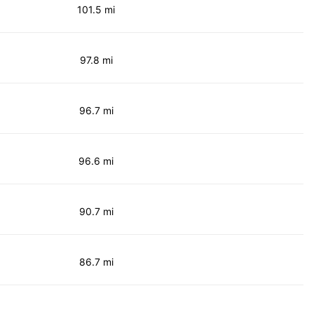
101.5 mi
97.8 mi
96.7 mi
96.6 mi
90.7 mi
86.7 mi