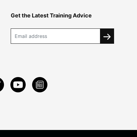
Get the Latest Training Advice