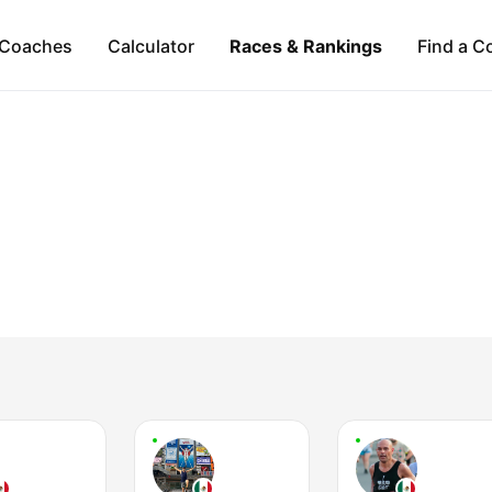
Coaches
Calculator
Races & Rankings
Find a C