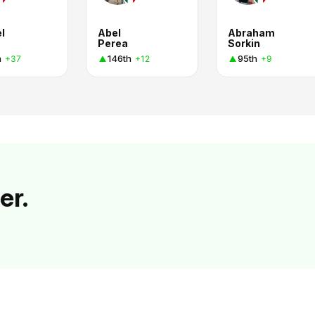
l
Abel
Abraham
Perea
Sorkin
h
146th
95th
+37
+12
+9
er.