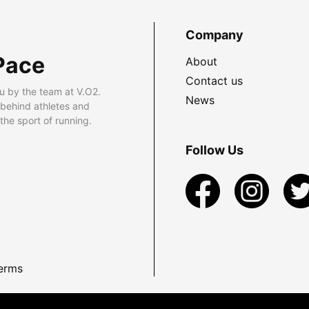
Company
Pace
About
Contact us
u by the team at V.O2.
News
 behind athletes and
he sport of running.
Follow Us
erms