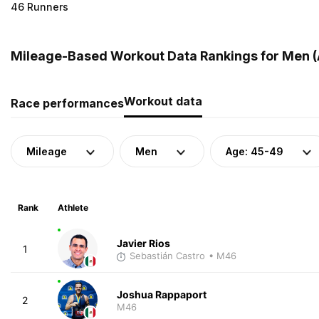
46 Runners
Mileage-Based Workout Data Rankings for Men (
Workout data
Race performances
Mileage
Men
Age: 45-49
Rank
Athlete
Javier Rios
1
Sebastián Castro
• M46
Joshua Rappaport
2
M46