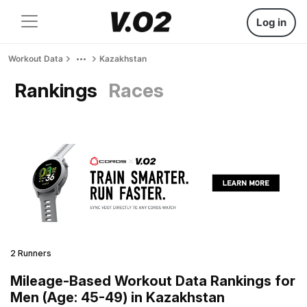
Log in
Workout Data
Kazakhstan
Rankings
Races
2 Runners
Mileage-Based Workout Data Rankings for
Men (Age: 45-49) in Kazakhstan