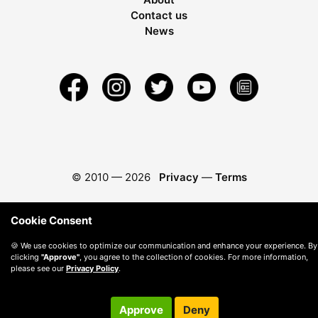
Contact us
News
© 2010 —
2026
Privacy
—
Terms
Cookie Consent
🍪 We use cookies to optimize our communication and enhance your experience. By
clicking
"Approve"
, you agree to the collection of cookies. For more information,
please see our
Privacy Policy
.
Approve
Deny