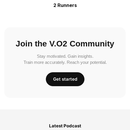
2 Runners
Join the V.O2 Community
Stay motivated. Gain insights.
Train more accurately. Reach your potential.
Get started
Latest Podcast