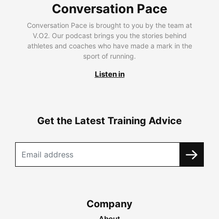
Conversation Pace
Conversation Pace is brought to you by the team at
V.O2. Our podcast brings you the stories behind
athletes and coaches who have made a mark in the
sport of running.
Listen in
Get the Latest Training Advice
Company
About