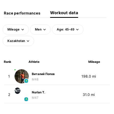
Workout data
Race performances
Mileage
Men
Age: 45-49
Kazakhstan
Rank
Athlete
Mileage
Виталий Попов
1
198.0 mi
M48
NT
Nurlan T.
2
31.0 mi
M47