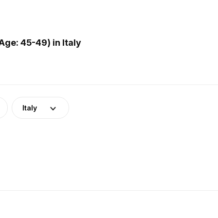
ge: 45-49) in Italy
Italy