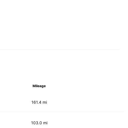
Mileage
161.4 mi
103.0 mi