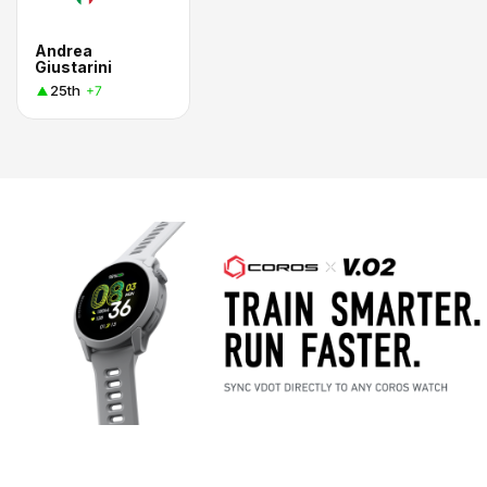
Andrea
Giustarini
25th
+7