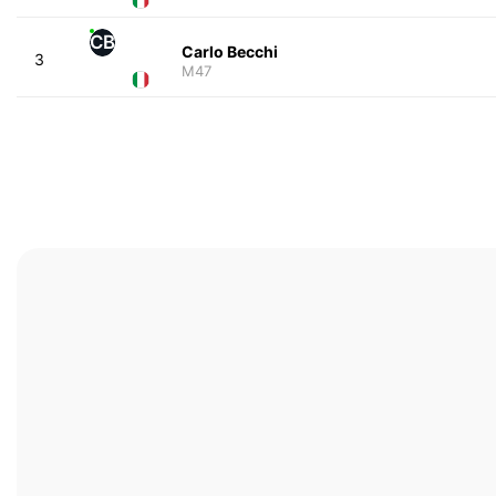
CB
Carlo Becchi
3
M47