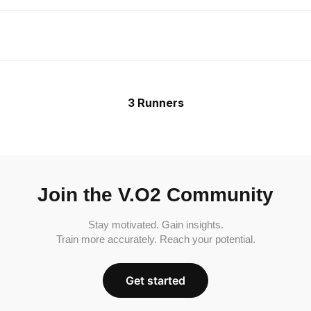
3 Runners
Join the V.O2 Community
Stay motivated. Gain insights.
Train more accurately. Reach your potential.
Get started