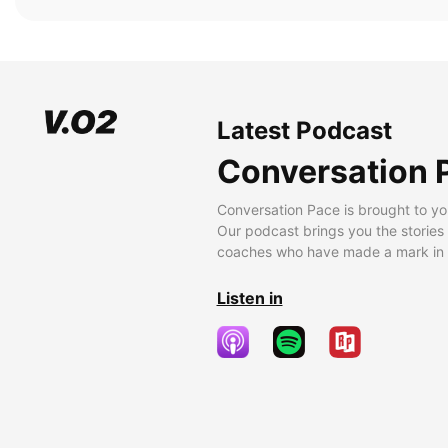
Latest Podcast
Conversation 
Conversation Pace is brought to yo
Our podcast brings you the stories
coaches who have made a mark in t
Listen in