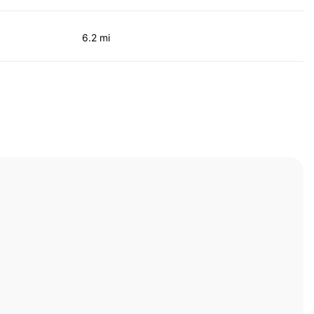
6.2 mi