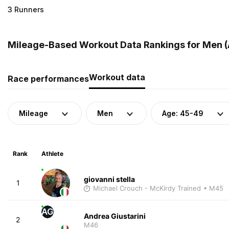
3 Runners
Mileage-Based Workout Data Rankings for Men (A
Workout data
Race performances
Mileage
Men
Age: 45-49
Rank
Athlete
giovanni stella
1
Michael Crouch - McKirdy Trained
• M45
AG
Andrea Giustarini
2
M46