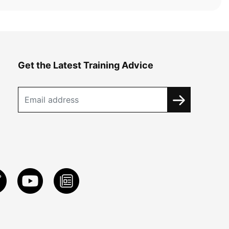
Get the Latest Training Advice