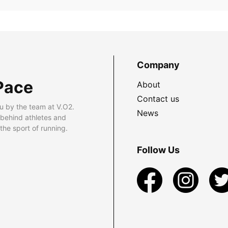
Company
Pace
About
Contact us
u by the team at V.O2.
News
 behind athletes and
he sport of running.
Follow Us