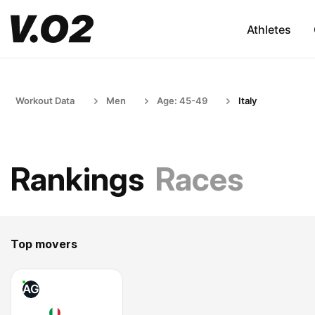
Athletes
Workout Data
Men
Age: 45-49
Italy
Rankings
Races
Top movers
AG