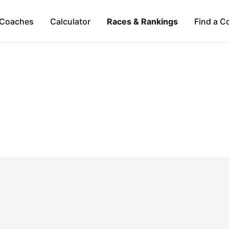
Coaches
Calculator
Races & Rankings
Find a C