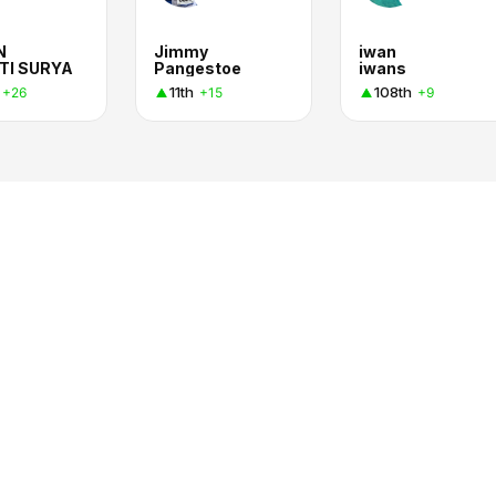
N
Jimmy
iwan
TI SURYA
Pangestoe
iwans
11th
108th
+26
+15
+9