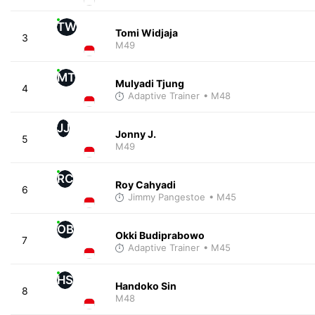
TW
Tomi Widjaja
3
M49
MT
Mulyadi Tjung
4
Adaptive Trainer
• M48
JJ
Jonny J.
5
M49
RC
Roy Cahyadi
6
Jimmy Pangestoe
• M45
OB
Okki Budiprabowo
7
Adaptive Trainer
• M45
HS
Handoko Sin
8
M48