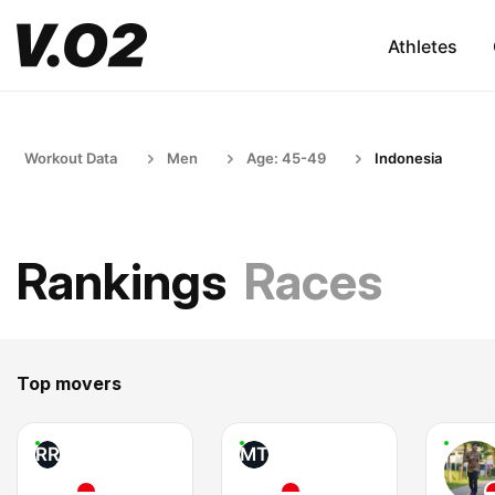
Athletes
Workout Data
Men
Age: 45-49
Indonesia
Rankings
Races
Top movers
RR
MT