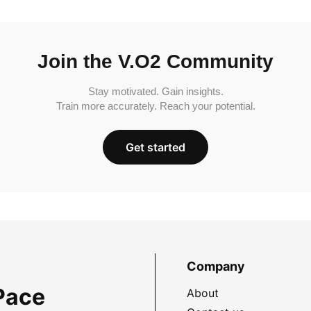
Join the V.O2 Community
Stay motivated. Gain insights.
Train more accurately. Reach your potential.
Get started
Company
Pace
About