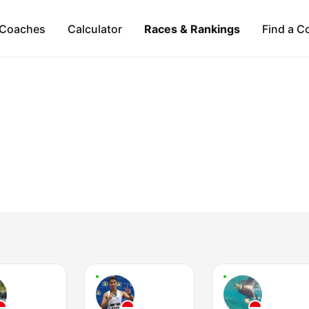
Coaches
Calculator
Races & Rankings
Find a C