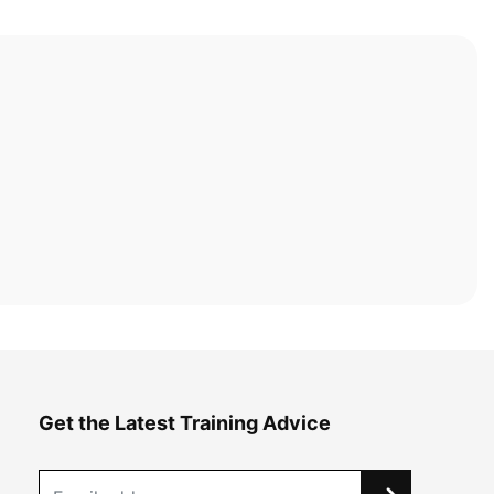
Get the Latest Training Advice