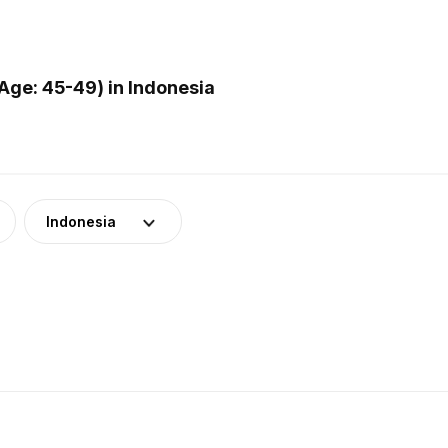
ge: 45-49) in Indonesia
Indonesia