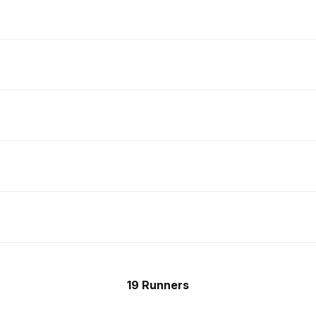
19 Runners