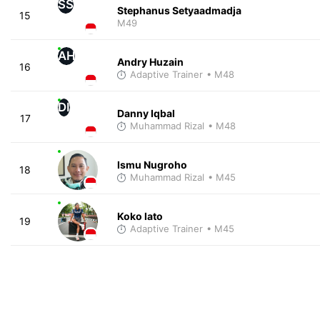
SS
Stephanus Setyaadmadja
15
M49
AH
Andry Huzain
16
Adaptive Trainer
• M48
DI
Danny Iqbal
17
Muhammad Rizal
• M48
Ismu Nugroho
18
Muhammad Rizal
• M45
Koko lato
19
Adaptive Trainer
• M45