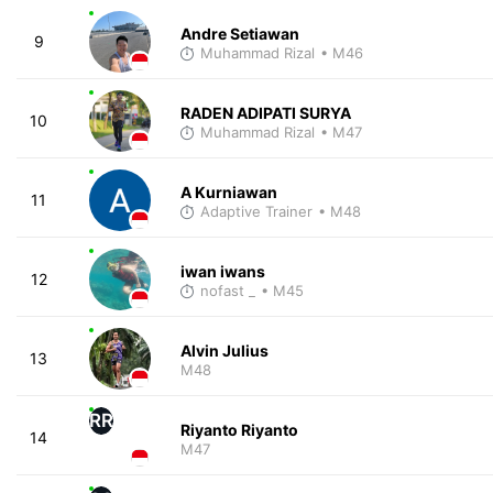
Andre Setiawan
9
Muhammad Rizal
• M46
RADEN ADIPATI SURYA
10
Muhammad Rizal
• M47
A Kurniawan
11
Adaptive Trainer
• M48
iwan iwans
12
nofast _
• M45
Alvin Julius
13
M48
RR
Riyanto Riyanto
14
M47