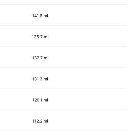
141.6 mi
135.7 mi
132.7 mi
131.3 mi
120.1 mi
112.2 mi