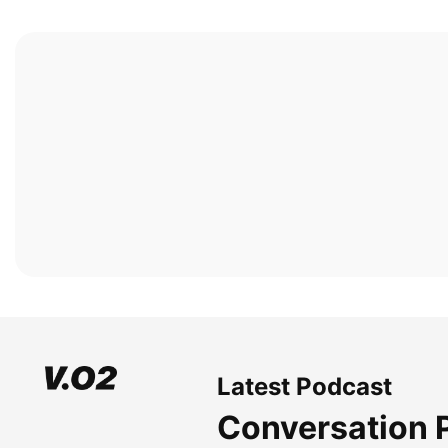
Latest Podcast
Conversation 