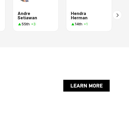
Andre
Hendra
Setiawan
Herman
55th
14th
+3
+1