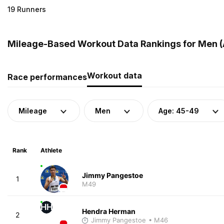
19 Runners
Mileage-Based Workout Data Rankings for Men (A
Workout data
Race performances
Mileage
Men
Age: 45-49
Rank
Athlete
Jimmy Pangestoe
1
M49
HH
Hendra Herman
2
Jimmy Pangestoe
• M46