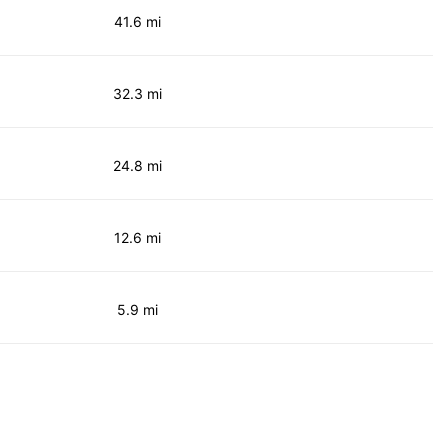
41.6 mi
32.3 mi
24.8 mi
12.6 mi
5.9 mi