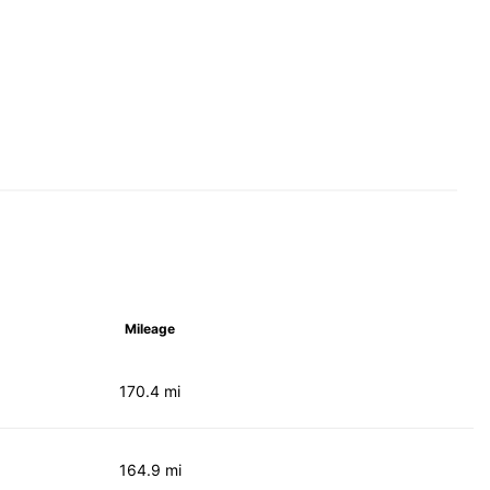
Mileage
170.4 mi
164.9 mi