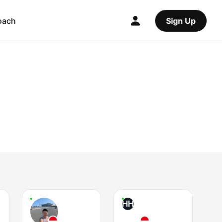
oach
Sign Up
HH