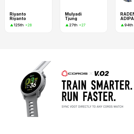
Riyanto
Mulyadi
RADE
Riyanto
Tjung
ADIPA
125th
27th
94th
+28
+27