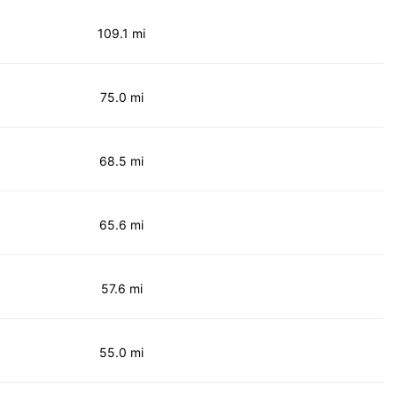
109.1 mi
75.0 mi
68.5 mi
65.6 mi
57.6 mi
55.0 mi