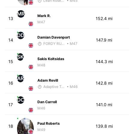
Leah Rosenfeld
• M45
MR
Mark R.
13
152.4 mi
M47
DD
Damian Davenport
14
147.9 mi
FORDY RUNS
• M47
SK
Sakis Koltsidas
15
144.3 mi
M48
AR
Adam Revill
16
142.8 mi
Adaptive Trainer
• M46
DC
Dan Carroll
17
141.0 mi
M46
Paul Roberts
18
139.8 mi
M49