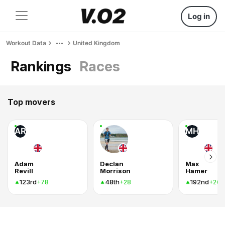
Log in
Workout Data
United Kingdom
Rankings
Races
Top movers
AR
MH
Adam
Declan
Max
Revill
Morrison
Hamer
123rd
48th
192nd
+78
+28
+26