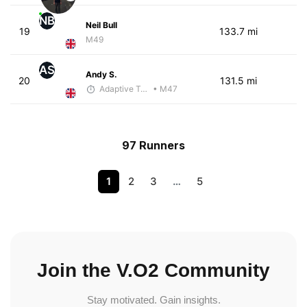
NB
Neil Bull
19
133.7 mi
M49
AS
Andy S.
20
131.5 mi
Adaptive Trainer
• M47
97 Runners
1
2
3
…
5
Join the V.O2 Community
Stay motivated. Gain insights.