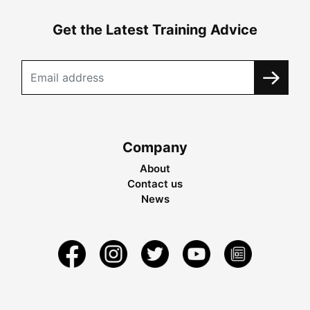
Get the Latest Training Advice
Company
About
Contact us
News