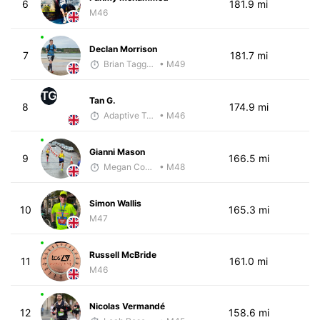
6
181.9 mi
M46
Declan Morrison
7
181.7 mi
Brian Taggart
• M49
TG
Tan G.
8
174.9 mi
Adaptive Trainer
• M46
Gianni Mason
9
166.5 mi
Megan Cooke
• M48
Simon Wallis
10
165.3 mi
M47
Russell McBride
11
161.0 mi
M46
Nicolas Vermandé
12
158.6 mi