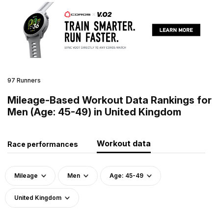
97 Runners
Mileage-Based Workout Data Rankings for
Men (Age: 45-49) in United Kingdom
Workout data
Race performances
Mileage
Men
Age: 45-49
United Kingdom