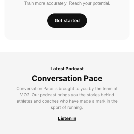
Train more accurately. Reach your potential.
Get started
Latest Podcast
Conversation Pace
Conversation Pace is brought to you by the team at
V.O2. Our podcast brings you the stories behind
athletes and coaches who have made a mark in the
sport of running.
Listen in