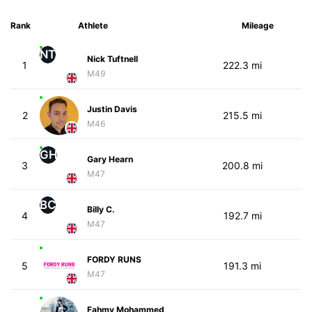
Rank
Athlete
Mileage
NT
Nick Tuftnell
1
222.3 mi
M49
Justin Davis
2
215.5 mi
M46
GH
Gary Hearn
3
200.8 mi
M47
BC
Billy C.
4
192.7 mi
M47
FORDY RUNS
5
191.3 mi
M47
Fahmy Mohammed