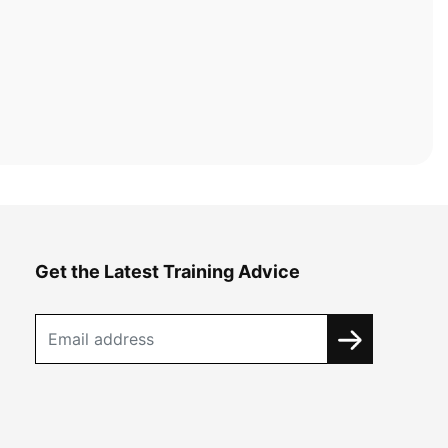
Get the Latest Training Advice