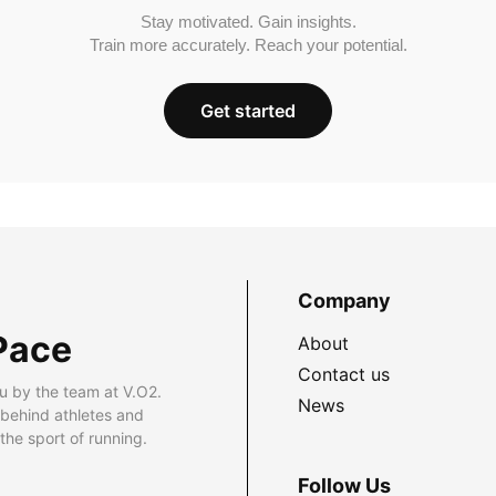
Stay motivated. Gain insights.
Train more accurately. Reach your potential.
Get started
Company
Pace
About
Contact us
u by the team at V.O2.
News
 behind athletes and
he sport of running.
Follow Us