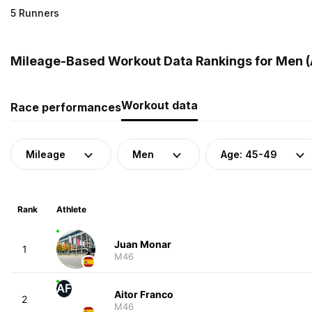
5 Runners
Mileage-Based Workout Data Rankings for Men (A
Workout data
Race performances
Mileage
Men
Age: 45-49
Rank
Athlete
Juan Monar
1
M46
AF
Aitor Franco
2
M46