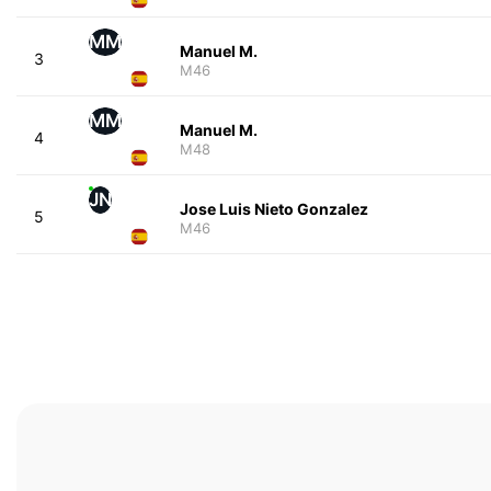
MM
Manuel M.
3
M46
MM
Manuel M.
4
M48
JN
Jose Luis Nieto Gonzalez
5
M46