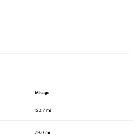
Mileage
120.7 mi
79.0 mi