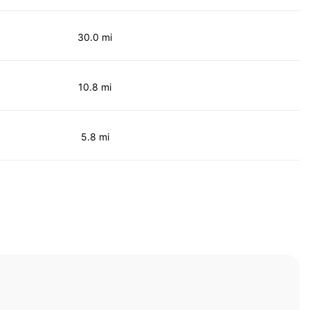
30.0 mi
10.8 mi
5.8 mi