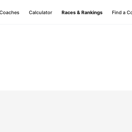
Coaches
Calculator
Races & Rankings
Find a C