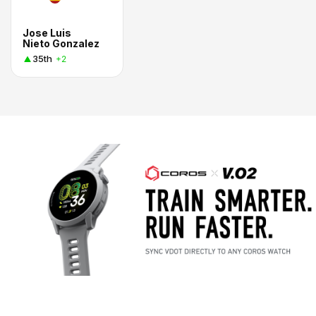
Jose Luis
Nieto Gonzalez
35th
+2