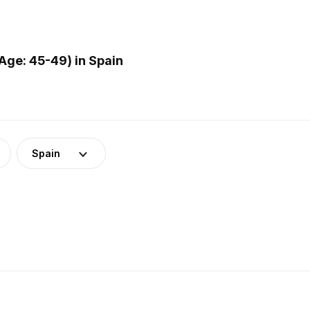
ge: 45-49) in Spain
Spain