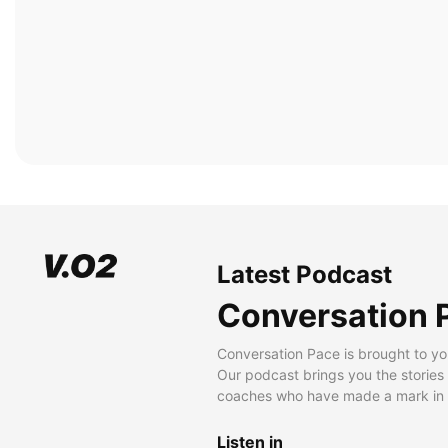
Latest Podcast
Conversation 
Conversation Pace is brought to yo
Our podcast brings you the stories
coaches who have made a mark in t
Listen in