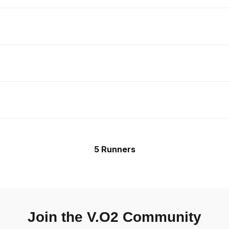
5 Runners
Join the V.O2 Community