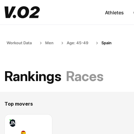
Athletes
Workout Data
Men
Age: 45-49
Spain
Rankings
Races
Top movers
JN