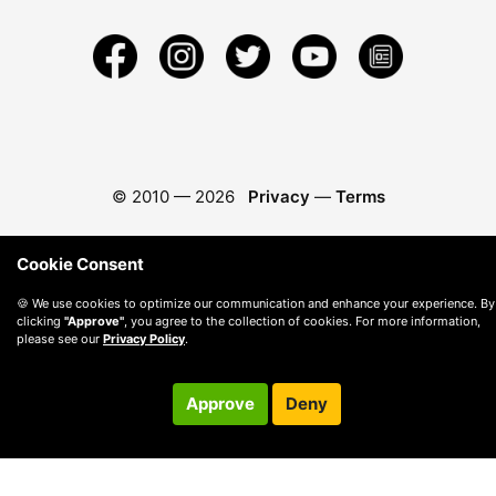
© 2010 —
2026
Privacy
—
Terms
Cookie Consent
🍪 We use cookies to optimize our communication and enhance your experience. By
clicking
"Approve"
, you agree to the collection of cookies. For more information,
please see our
Privacy Policy
.
Approve
Deny