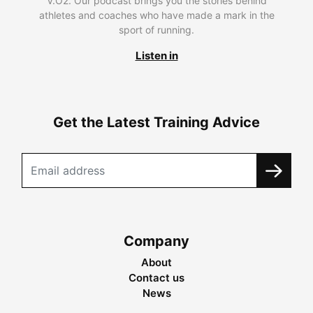
V.O2. Our podcast brings you the stories behind
athletes and coaches who have made a mark in the
sport of running.
Listen in
Get the Latest Training Advice
Company
About
Contact us
News