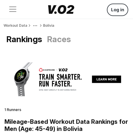
Log in
Workout Data
Bolivia
Rankings
Races
1 Runners
Mileage-Based Workout Data Rankings for
Men (Age: 45-49) in Bolivia