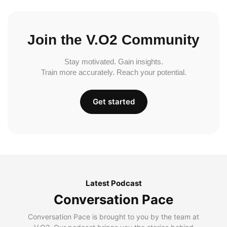
Join the V.O2 Community
Stay motivated. Gain insights.
Train more accurately. Reach your potential.
Get started
Latest Podcast
Conversation Pace
Conversation Pace is brought to you by the team at