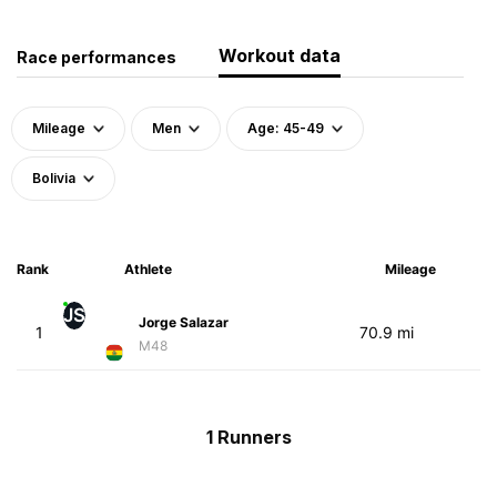
Workout data
Race performances
Mileage
Men
Age: 45-49
Bolivia
Rank
Athlete
Mileage
JS
Jorge Salazar
1
70.9 mi
M48
1 Runners